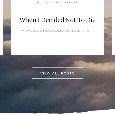
JUL 27, 2026 — SHIHORI
When I Decided Not To Die
A few decades have passed since that dark night.
READ MORE
VIEW ALL POSTS