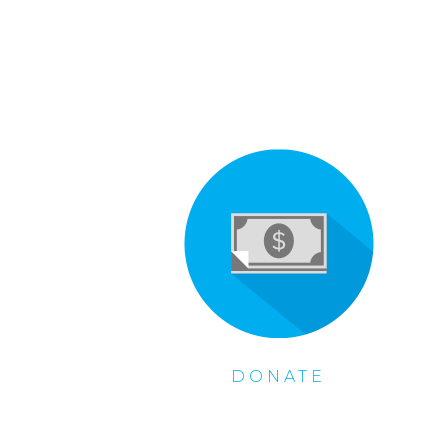
DONATE