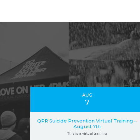
AUG
7
QPR Suicide Prevention Virtual Training –
August 7th
This is a virtual training