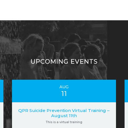
UPCOMING EVENTS
AUG
11
QPR Suicide Prevention Virtual Training –
August 11th
This is a virtual training