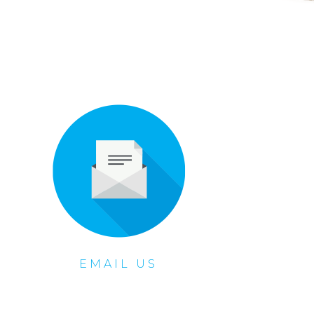
EMAIL US