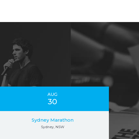
AUG
30
Sydney Marathon
Sydney, NSW