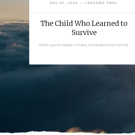
AUG 03, 2026 — CHERAMY THUL
The Child Who Learned to
Survive
When you’re raised in chaos, chaos becomes normal.
READ MORE