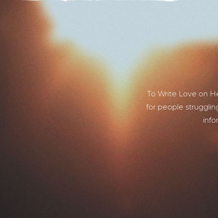
To Write Love on H
for people strugglin
info