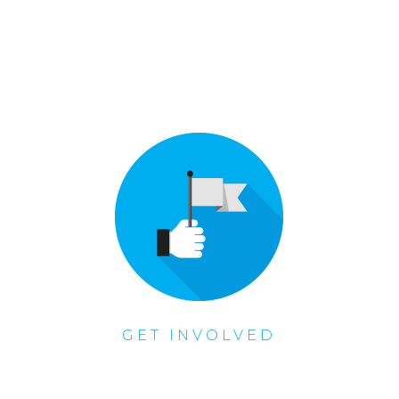
GET INVOLVED