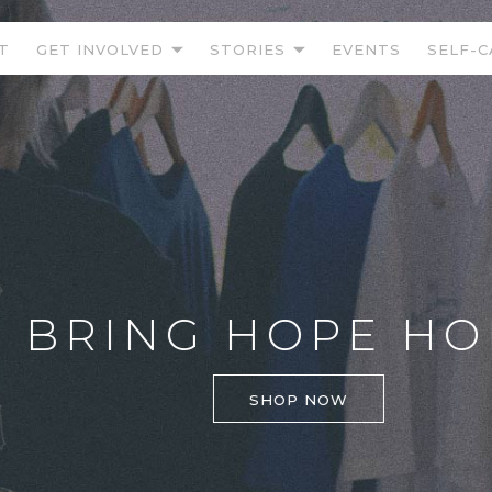
T
GET INVOLVED
STORIES
EVENTS
SELF-C
BRING HOPE HOM
SHOP NOW