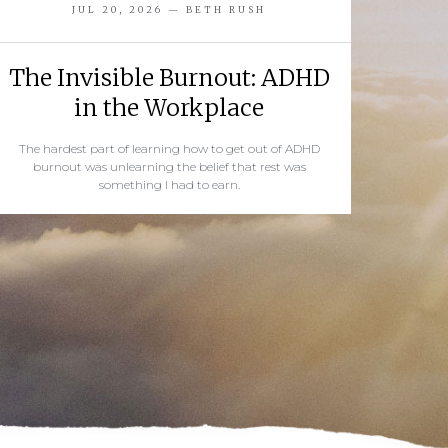
JUL 20, 2026 — BETH RUSH
The Invisible Burnout: ADHD
in the Workplace
The hardest part of learning how to get out of ADHD
burnout was unlearning the belief that rest was
something I had to earn.
READ MORE