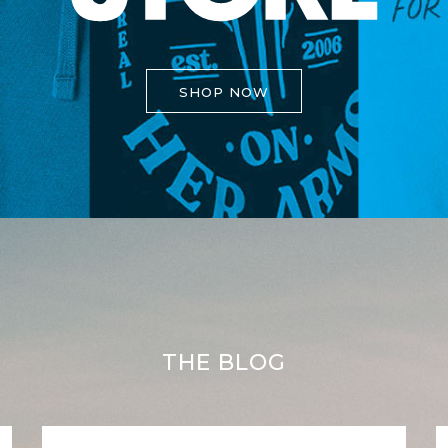
SHOP NOW
THE BLOG