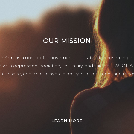
OUR MISSION
er Arms is a non-profit movement dedicated to presenting ho
g with depression, addiction, self-injury, and suicide. TWLOHA
rm, inspire, and also to invest directly into treatment and reco
LEARN MORE