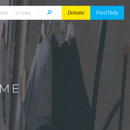
Donate
Find Help
ARE
STORE
E