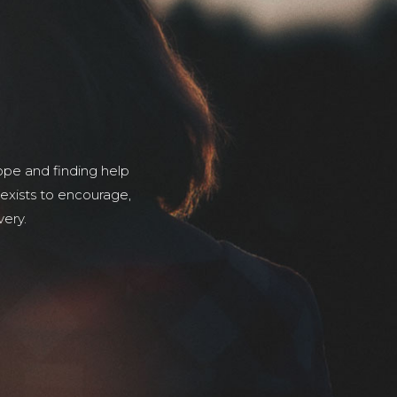
pe and finding help
 exists to encourage,
very.