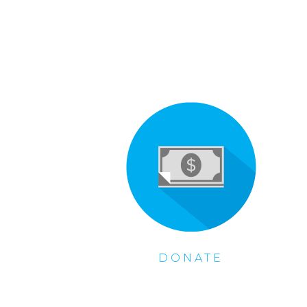
DONATE