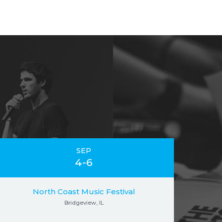
SEP
4-6
North Coast Music Festival
Bridgeview, IL