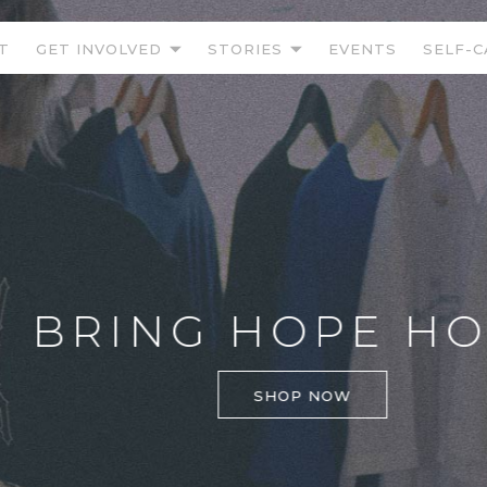
T
GET INVOLVED
STORIES
EVENTS
SELF-C
BRING HOPE HOM
SHOP NOW