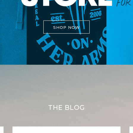
SHOP NOW
THE BLOG