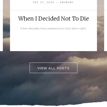
JUL 27, 2026 — SHIHORI
When I Decided Not To Die
A few decades have passed since that dark night.
READ MORE
VIEW ALL POSTS