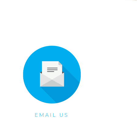
EMAIL US