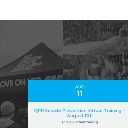
AUG
11
QPR Suicide Prevention Virtual Training –
August 11th
This is a virtual training