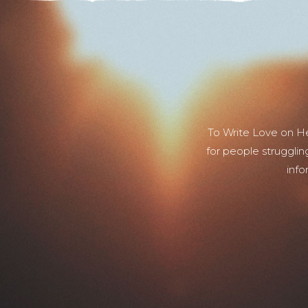
To Write Love on H
for people strugglin
info