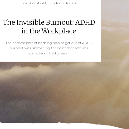
JUL 20, 2026 — BETH RUSH
The Invisible Burnout: ADHD
in the Workplace
The hardest part of learning how to get out of ADHD
burnout was unlearning the belief that rest was
something I had to earn.
READ MORE