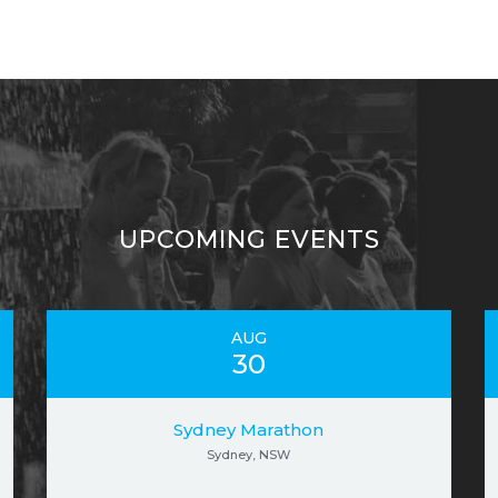
UPCOMING EVENTS
AUG
30
Sydney Marathon
Sydney, NSW