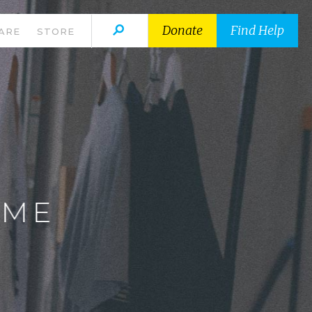
Donate
Find Help
ARE
STORE
E