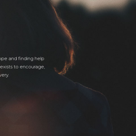
pe and finding help
 exists to encourage,
very.