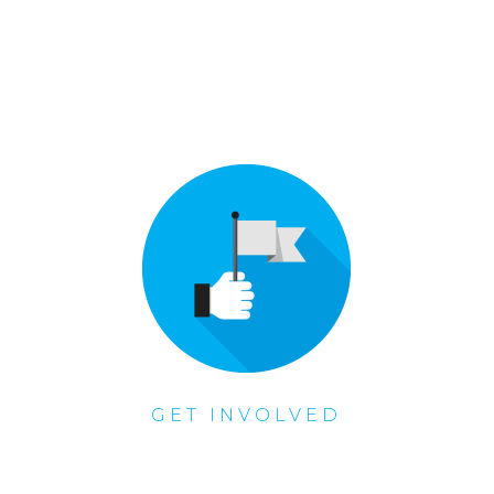
GET INVOLVED