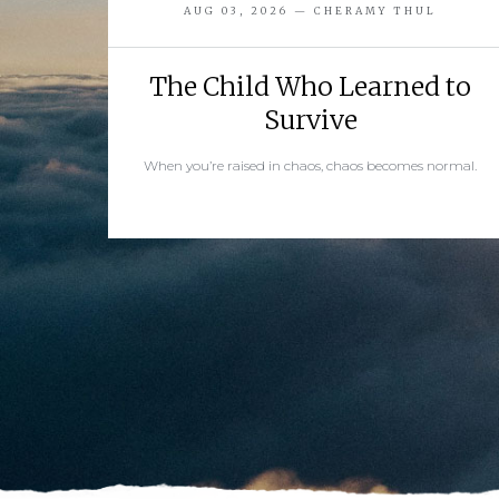
AUG 03, 2026 — CHERAMY THUL
The Child Who Learned to
Survive
When you’re raised in chaos, chaos becomes normal.
READ MORE