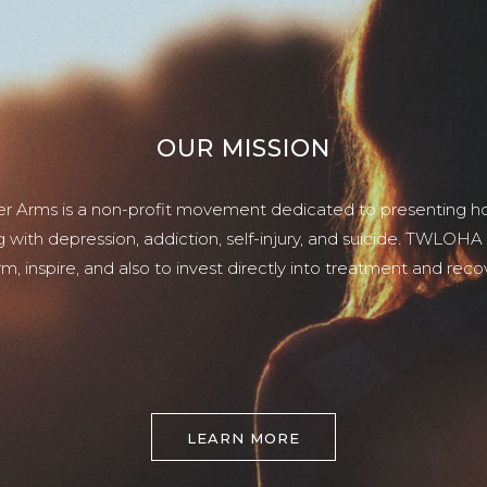
OUR MISSION
er Arms is a non-profit movement dedicated to presenting ho
g with depression, addiction, self-injury, and suicide. TWLOHA
rm, inspire, and also to invest directly into treatment and reco
LEARN MORE