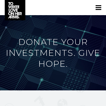
DONATE YOUR
INVESTMENTS. GIVE
HOPE.