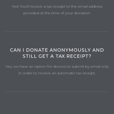
Yes! You’ll receive a tax receipt to the email address
provided at the time of your donation.
CAN I DONATE ANONYMOUSLY AND
STILL GET A TAX RECEIPT?
Yes, we have an option for donors to submit by email only
in order to receive an automatic tax receipt.