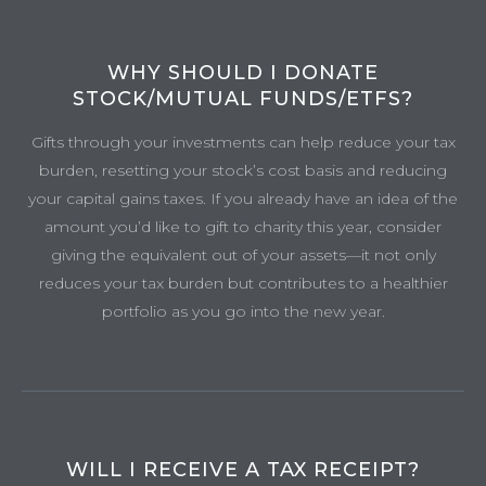
WHY SHOULD I DONATE
STOCK/MUTUAL FUNDS/ETFS?
Gifts through your investments can help reduce your tax
burden, resetting your stock’s cost basis and reducing
your capital gains taxes. If you already have an idea of the
amount you’d like to gift to charity this year, consider
giving the equivalent out of your assets—it not only
reduces your tax burden but contributes to a healthier
portfolio as you go into the new year.
WILL I RECEIVE A TAX RECEIPT?