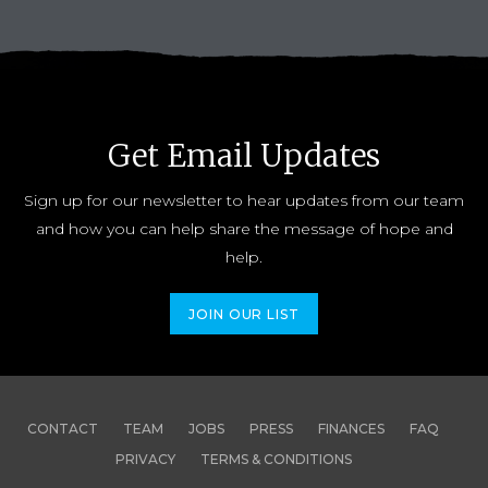
Get Email Updates
Sign up for our newsletter to hear updates from our team
and how you can help share the message of hope and
help.
JOIN OUR LIST
CONTACT
TEAM
JOBS
PRESS
FINANCES
FAQ
PRIVACY
TERMS & CONDITIONS