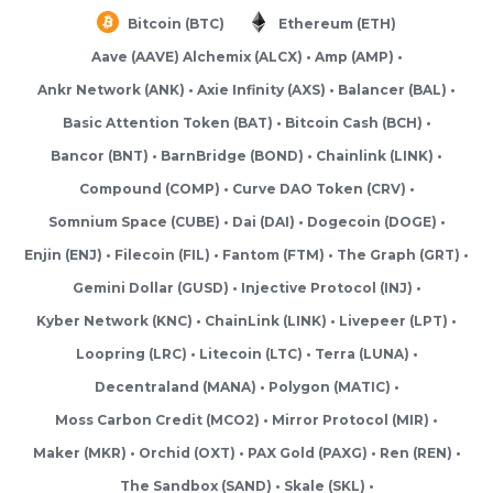
Bitcoin (BTC)
Ethereum (ETH)
Aave (AAVE) Alchemix (ALCX)
Amp (AMP)
Ankr Network (ANK)
Axie Infinity (AXS)
Balancer (BAL)
Basic Attention Token (BAT)
Bitcoin Cash (BCH)
Bancor (BNT)
BarnBridge (BOND)
Chainlink (LINK)
Compound (COMP)
Curve DAO Token (CRV)
Somnium Space (CUBE)
Dai (DAI)
Dogecoin (DOGE)
Enjin (ENJ)
Filecoin (FIL)
Fantom (FTM)
The Graph (GRT)
Gemini Dollar (GUSD)
Injective Protocol (INJ)
Kyber Network (KNC)
ChainLink (LINK)
Livepeer (LPT)
Loopring (LRC)
Litecoin (LTC)
Terra (LUNA)
Decentraland (MANA)
Polygon (MATIC)
Moss Carbon Credit (MCO2)
Mirror Protocol (MIR)
Maker (MKR)
Orchid (OXT)
PAX Gold (PAXG)
Ren (REN)
The Sandbox (SAND)
Skale (SKL)