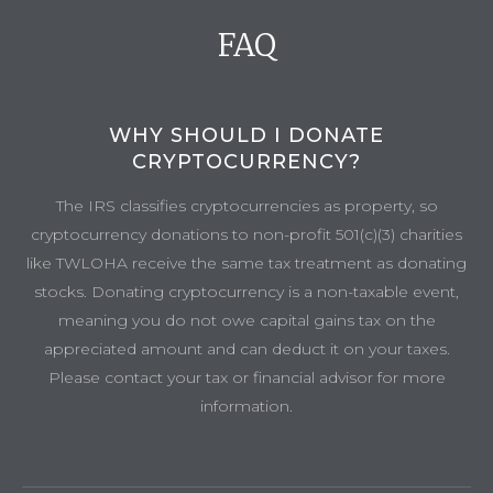
FAQ
WHY SHOULD I DONATE
CRYPTOCURRENCY?
The IRS classifies cryptocurrencies as property, so
cryptocurrency donations to non-profit 501(c)(3) charities
like TWLOHA receive the same tax treatment as donating
stocks. Donating cryptocurrency is a non-taxable event,
meaning you do not owe capital gains tax on the
appreciated amount and can deduct it on your taxes.
Please contact your tax or financial advisor for more
information.