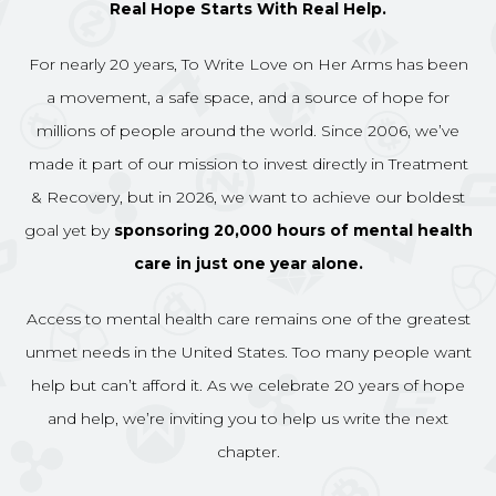
Real Hope Starts With Real Help.
For nearly 20 years, To Write Love on Her Arms has been
a movement, a safe space, and a source of hope for
millions of people around the world. Since 2006, we’ve
made it part of our mission to invest directly in Treatment
& Recovery, but in 2026, we want to achieve our boldest
goal yet by
sponsoring 20,000 hours of mental health
care in just one year alone.
Access to mental health care remains one of the greatest
unmet needs in the United States. Too many people want
help but can’t afford it. As we celebrate 20 years of hope
and help, we’re inviting you to help us write the next
chapter.