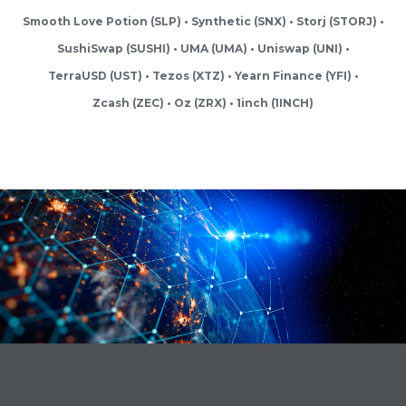
Smooth Love Potion (SLP)
Synthetic (SNX)
Storj (STORJ)
SushiSwap (SUSHI)
UMA (UMA)
Uniswap (UNI)
TerraUSD (UST)
Tezos (XTZ)
Yearn Finance (YFI)
Zcash (ZEC)
Oz (ZRX)
1inch (1INCH)