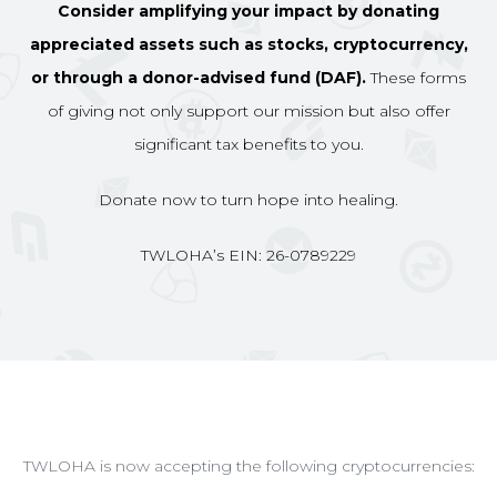
Consider amplifying your impact by donating
appreciated assets such as stocks, cryptocurrency,
or through a donor-advised fund (DAF).
These forms
of giving not only support our mission but also offer
significant tax benefits to you.
Donate now to turn hope into healing.
TWLOHA’s EIN: 26-0789229
TWLOHA is now accepting the following cryptocurrencies: