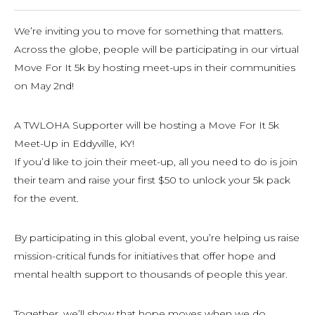
We’re inviting you to move for something that matters.
Across the globe, people will be participating in our virtual
Move For It 5k by hosting meet-ups in their communities
on May 2nd!
A TWLOHA Supporter will be hosting a Move For It 5k
Meet-Up in Eddyville, KY!
If you’d like to join their meet-up, all you need to do is join
their team and raise your first $50 to unlock your 5k pack
for the event.
By participating in this global event, you’re helping us raise
mission-critical funds for initiatives that offer hope and
mental health support to thousands of people this year.
Together, we’ll show that hope moves when we do.