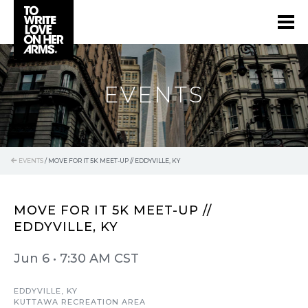
EVENTS
EVENTS
/
MOVE FOR IT 5K MEET-UP // EDDYVILLE, KY
MOVE FOR IT 5K MEET-UP //
EDDYVILLE, KY
Jun 6
•
7:30 AM CST
EDDYVILLE, KY
KUTTAWA RECREATION AREA