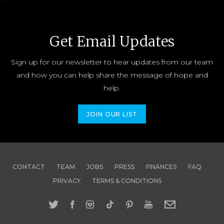
Get Email Updates
Sign up for our newsletter to hear updates from our team
and how you can help share the message of hope and
help.
JOIN OUR LIST
CONTACT
TEAM
JOBS
PRESS
FINANCES
FAQ
PRIVACY
TERMS & CONDITIONS