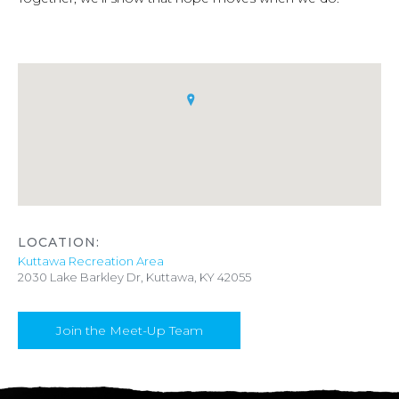
LOCATION:
Kuttawa Recreation Area
2030 Lake Barkley Dr, Kuttawa, KY 42055
Join the Meet-Up Team