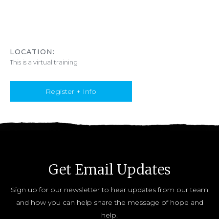
LOCATION:
This is a virtual training
Register + Info
Get Email Updates
Sign up for our newsletter to hear updates from our team
and how you can help share the message of hope and
help.