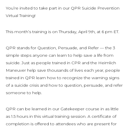
You’re invited to take part in our QPR Suicide Prevention
Virtual Training!
This month’s training is on Thursday, April 9th, at 6 pm ET.
QPR stands for Question, Persuade, and Refer — the 3
simple steps anyone can learn to help save a life from
suicide. Just as people trained in CPR and the Heimlich
Maneuver help save thousands of lives each year, people
trained in QPR learn how to recognize the warning signs
of a suicide crisis and how to question, persuade, and refer
someone to help.
QPR can be learned in our Gatekeeper course in as little
as 1.5 hours in this virtual training session. A certificate of
completion is offered to attendees who are present for