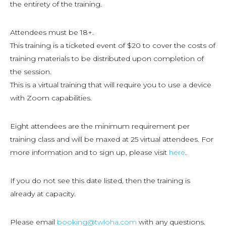
the entirety of the training.
Attendees must be 18+.
This training is a ticketed event of $20 to cover the costs of
training materials to be distributed upon completion of
the session.
This is a virtual training that will require you to use a device
with Zoom capabilities.
Eight attendees are the minimum requirement per
training class and will be maxed at 25 virtual attendees. For
more information and to sign up, please visit
here
.
If you do not see this date listed, then the training is
already at capacity.
Please email
booking@twloha.com
with any questions.