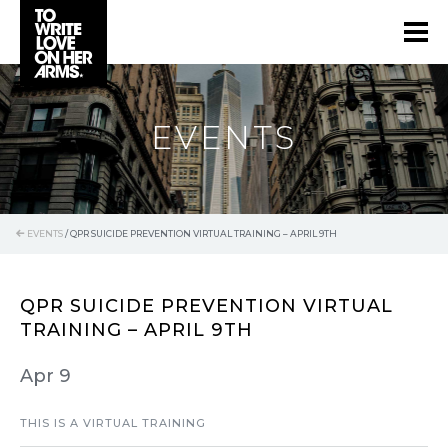
EVENTS
EVENTS
/
QPR SUICIDE PREVENTION VIRTUAL TRAINING – APRIL 9TH
QPR SUICIDE PREVENTION VIRTUAL
TRAINING – APRIL 9TH
Apr 9
THIS IS A VIRTUAL TRAINING