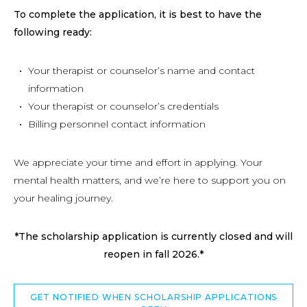
To complete the application, it is best to have the
following ready:
Your therapist or counselor’s name and contact
information
Your therapist or counselor’s credentials
Billing personnel contact information
We appreciate your time and effort in applying. Your
mental health matters, and we’re here to support you on
your healing journey.
*The scholarship application is currently closed and will
reopen in fall 2026.*
GET NOTIFIED WHEN SCHOLARSHIP APPLICATIONS