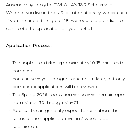
Anyone may apply for TWLOHA’s T&R Scholarship.
Whether you live in the U.S. or internationally, we can help.
If you are under the age of 18, we require a guardian to
complete the application on your behalf.
Application Process:
The application takes approximately 10-15 minutes to
complete.
You can save your progress and return later, but only
completed applications will be reviewed.
The Spring 2026 application window will remain open
from March 30 through May 31.
Applicants can generally expect to hear about the
status of their application within 3 weeks upon
submission.