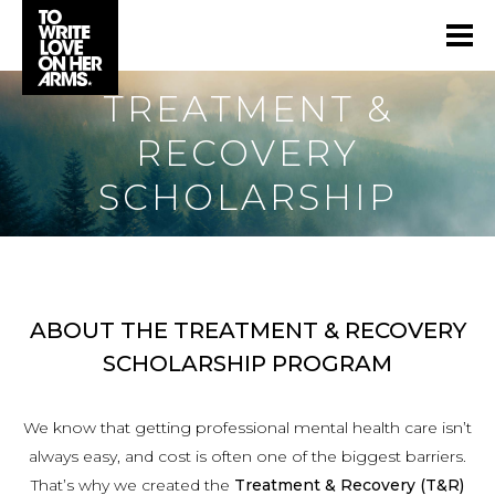
TREATMENT &
RECOVERY
SCHOLARSHIP
ABOUT THE TREATMENT & RECOVERY
SCHOLARSHIP PROGRAM
We know that getting professional mental health care isn’t
always easy, and cost is often one of the biggest barriers.
That’s why we created the
Treatment & Recovery (T&R)