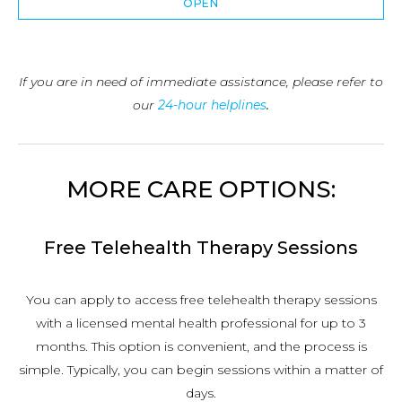
OPEN
If you are in need of immediate assistance, please refer to
our
24-hour helplines
.
MORE CARE OPTIONS:
Free Telehealth Therapy Sessions
You can apply to access free telehealth therapy sessions
with a licensed mental health professional for up to 3
months. This option is convenient, and the process is
simple. Typically, you can begin sessions within a matter of
days.