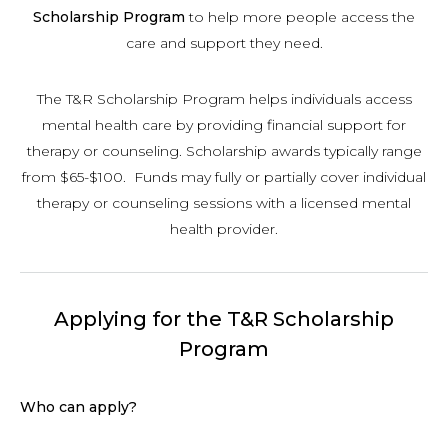
Scholarship Program
to help more people access the
care and support they need.
The T&R Scholarship Program helps individuals access
mental health care by providing financial support for
therapy or counseling. Scholarship awards typically range
from $65-$100. Funds may fully or partially cover individual
therapy or counseling sessions with a licensed mental
health provider.
Applying for the T&R Scholarship
Program
Who can apply?