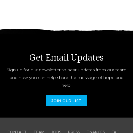
Get Email Updates
Sign up for our newsletter to hear updates from our team
and how you can help share the message of hope and
help.
JOIN OUR LIST
CONTACT
TEAM
JOBS
PRESS
FINANCES
FAQ