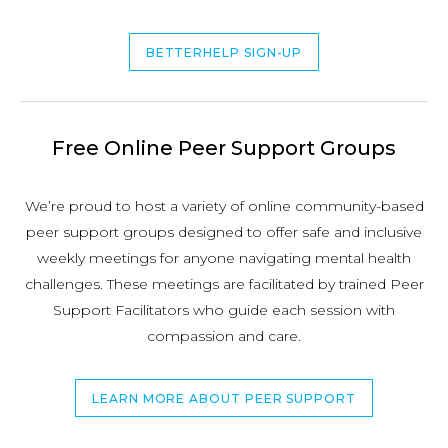
BETTERHELP SIGN-UP
Free Online Peer Support Groups
We’re proud to host a variety of online community-based
peer support groups designed to offer safe and inclusive
weekly meetings for anyone navigating mental health
challenges. These meetings are facilitated by trained Peer
Support Facilitators who guide each session with
compassion and care.
LEARN MORE ABOUT PEER SUPPORT