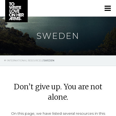
SWEDEN
INTERNATIONAL RESOURCES
/
SWEDEN
Don’t give up. You are not
alone.
On this page, we have listed several resources in this