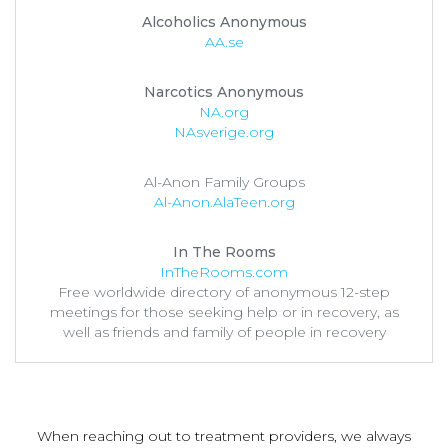
Alcoholics Anonymous
AA.se
Narcotics Anonymous
NA.org
NAsverige.org
Al-Anon Family Groups
Al-Anon.AlaTeen.org
In The Rooms
InTheRooms.com
Free worldwide directory of anonymous 12-step
meetings for those seeking help or in recovery, as
well as friends and family of people in recovery
When reaching out to treatment providers, we always