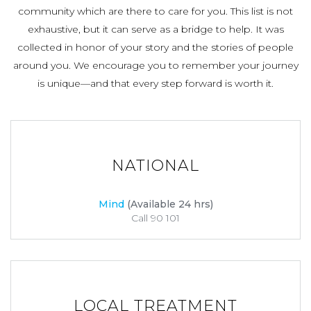
community which are there to care for you. This list is not
exhaustive, but it can serve as a bridge to help. It was
collected in honor of your story and the stories of people
around you. We encourage you to remember your journey
is unique—and that every step forward is worth it.
NATIONAL
Mind
(Available 24 hrs)
Call 90 101
LOCAL TREATMENT