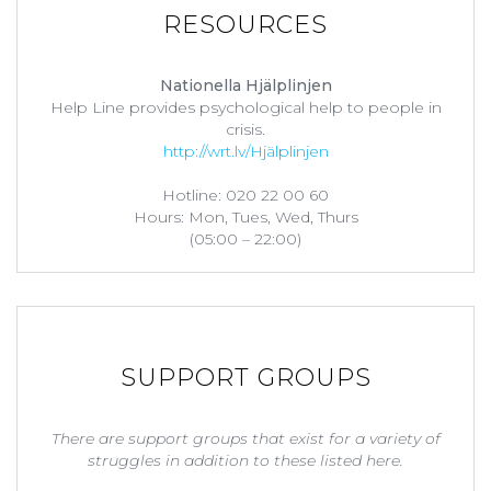
RESOURCES
Nationella Hjälplinjen
Help Line provides psychological help to people in
crisis.
http://wrt.lv/Hjälplinjen
Hotline: 020 22 00 60
Hours: Mon, Tues, Wed, Thurs
(05:00 – 22:00)
SUPPORT GROUPS
There are support groups that exist for a variety of
struggles in addition to these listed here.