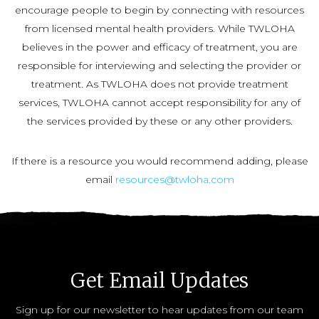
encourage people to begin by connecting with resources
from licensed mental health providers. While TWLOHA
believes in the power and efficacy of treatment, you are
responsible for interviewing and selecting the provider or
treatment. As TWLOHA does not provide treatment
services, TWLOHA cannot accept responsibility for any of
the services provided by these or any other providers.
If there is a resource you would recommend adding, please
email
resources@twloha.com
Get Email Updates
Sign up for our newsletter to hear updates from our team