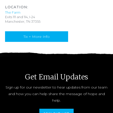
LOCATION:
The Farm
Exits 111 and 114, I-24
Manchester, TN 37355
Tix + More Info
Get Email Updates
Sign up for our newsletter to hear updates from our team
and how you can help share the message of hope and
help.