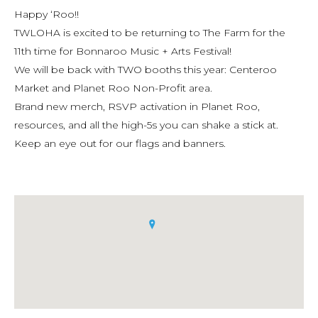
Happy ‘Roo!!
TWLOHA is excited to be returning to The Farm for the
11th time for Bonnaroo Music + Arts Festival!
We will be back with TWO booths this year: Centeroo
Market and Planet Roo Non-Profit area.
Brand new merch, RSVP activation in Planet Roo,
resources, and all the high-5s you can shake a stick at.
Keep an eye out for our flags and banners.