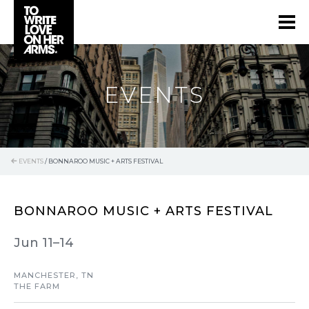
EVENTS
EVENTS
/
BONNAROO MUSIC + ARTS FESTIVAL
BONNAROO MUSIC + ARTS FESTIVAL
Jun 11–14
MANCHESTER, TN
THE FARM