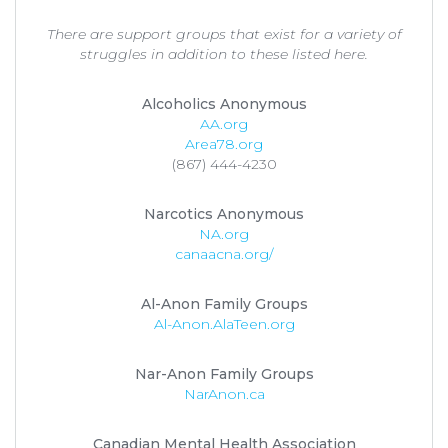
There are support groups that exist for a variety of
struggles in addition to these listed here.
Alcoholics Anonymous
AA.org
Area78.org
(867) 444-4230
Narcotics Anonymous
NA.org
canaacna.org/
Al-Anon Family Groups
Al-Anon.AlaTeen.org
Nar-Anon Family Groups
NarAnon.ca
Canadian Mental Health Association