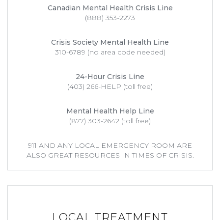
Canadian Mental Health Crisis Line
(888) 353-2273
Crisis Society Mental Health Line
310-6789 (no area code needed)
24-Hour Crisis Line
(403) 266-HELP (toll free)
Mental Health Help Line
(877) 303-2642 (toll free)
911 AND ANY LOCAL EMERGENCY ROOM ARE
ALSO GREAT RESOURCES IN TIMES OF CRISIS.
LOCAL TREATMENT