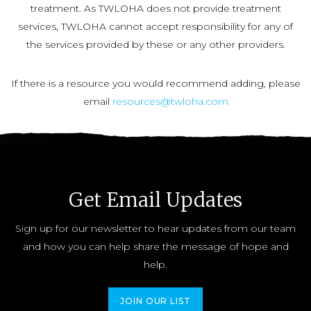
treatment. As TWLOHA does not provide treatment
services, TWLOHA cannot accept responsibility for any of
the services provided by these or any other providers.
If there is a resource you would recommend adding, please
email
resources@twloha.com
Get Email Updates
Sign up for our newsletter to hear updates from our team
and how you can help share the message of hope and
help.
JOIN OUR LIST