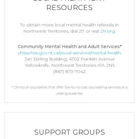
RESOURCES
To obtain more local mental health referrals in
Northwest Territories, dial 211 or visit
211.org
.
Community Mental Health and Adult Services*
yhssa.hss.gov.nt.ca/social-services/mental-health
Jan Stirling Building, 4702 Franklin Avenue
Yellowknife, Northwest Territories X1A 2N5
(867) 873-7042
* Clinics or counselors that offer low-to-no cost counseling services or a
sliding scale fee
SUPPORT GROUPS