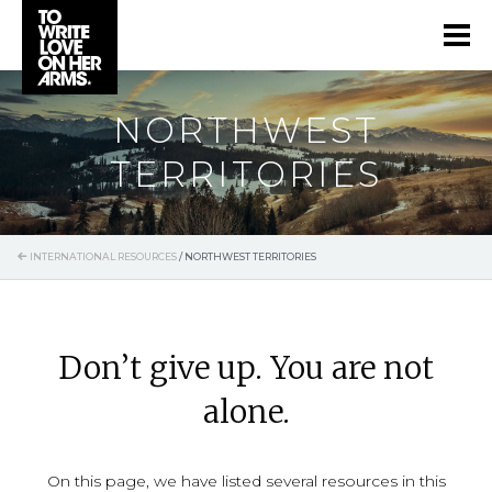
NORTHWEST
TERRITORIES
INTERNATIONAL RESOURCES
/
NORTHWEST TERRITORIES
Don’t give up. You are not
alone.
On this page, we have listed several resources in this