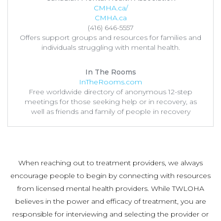
CMHA.ca/
CMHA.ca
(416) 646-5557
Offers support groups and resources for families and
individuals struggling with mental health.
In The Rooms
InTheRooms.com
Free worldwide directory of anonymous 12-step
meetings for those seeking help or in recovery, as
well as friends and family of people in recovery
When reaching out to treatment providers, we always
encourage people to begin by connecting with resources
from licensed mental health providers. While TWLOHA
believes in the power and efficacy of treatment, you are
responsible for interviewing and selecting the provider or