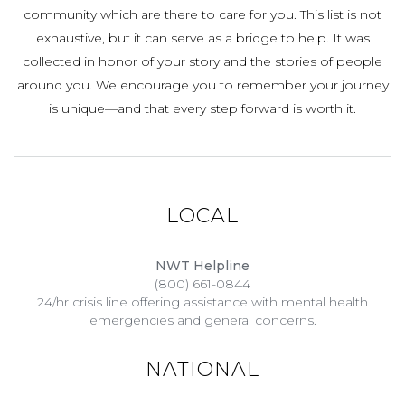
community which are there to care for you. This list is not
exhaustive, but it can serve as a bridge to help. It was
collected in honor of your story and the stories of people
around you. We encourage you to remember your journey
is unique—and that every step forward is worth it.
LOCAL
NWT Helpline
(800) 661-0844
24/hr crisis line offering assistance with mental health
emergencies and general concerns.
NATIONAL