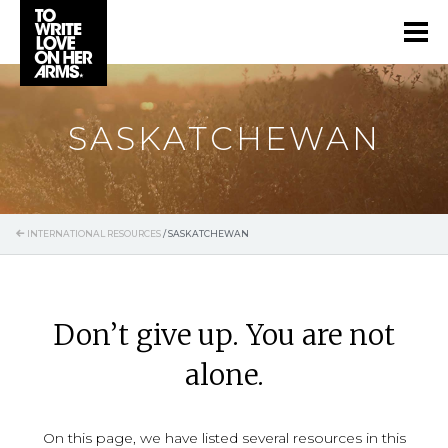
SASKATCHEWAN
INTERNATIONAL RESOURCES
/
SASKATCHEWAN
Don’t give up. You are not
alone.
On this page, we have listed several resources in this