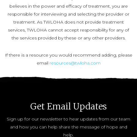
believes in the power and efficacy of treatment, you are
responsible for interviewing and selecting the provider or
treatment. As TWLOHA does not provide treatment
services, TWLOHA cannot accept responsibility for any of
the services provided by these or any other providers.
If there is a resource you would recommend adding, please
email
resources@twloha.com
Get Email Updates
Sign up for our newsletter to hear updates from our team
and how you can help share the message of hope and
help.