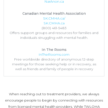
NarAnon.ca
Canadian Mental Health Association
SK.CMHA.ca/
SK.CMHA.ca
(800) 461-5483
Offers support groups and resources for families and
individuals struggling with mental health.
In The Rooms
InTheRooms.com
Free worldwide directory of anonymous 12-step
meetings for those seeking help or in recovery, as
well as friends and family of people in recovery
When reaching out to treatment providers, we always
encourage people to begin by connecting with resources
from licensed mental health providers. While TWLOHA