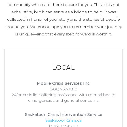
community which are there to care for you. This list is not
exhaustive, but it can serve as a bridge to help. It was
collected in honor of your story and the stories of people
around you. We encourage you to remember your journey
is unique—and that every step forward is worth it.
LOCAL
Mobile Crisis Services Inc.
(306) 757-7810
24/hr crisis line offering assistance with mental health
emergencies and general concerns.
Saskatoon Crisis Intervention Service
SaskatoonCrisis.ca
(306) 933-6200