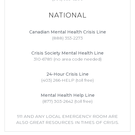
NATIONAL
Canadian Mental Health Crisis Line
(888) 353-2273
Crisis Society Mental Health Line
310-6789 (no area code needed)
24-Hour Crisis Line
(403) 266-HELP (toll free)
Mental Health Help Line
(877) 303-2642 (toll free)
911 AND ANY LOCAL EMERGENCY ROOM ARE
ALSO GREAT RESOURCES IN TIMES OF CRISIS.