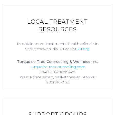
LOCAL TREATMENT
RESOURCES
To obtain more local mental health referrals in
Saskatchewan, dial 211 or visit
211.org
.
Turquoise Tree Counselling & Wellness Inc.
TurquoiseTreeCounselling.com
2040-2387 10th Ave.
West Prince Albert, Saskatchewan S6V7V6
(205) 916-0123
SUPPORT GROUPS