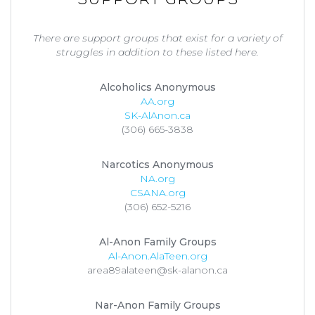
There are support groups that exist for a variety of
struggles in addition to these listed here.
Alcoholics Anonymous
AA.org
SK-AlAnon.ca
(306) 665-3838
Narcotics Anonymous
NA.org
CSANA.org
(306) 652-5216
Al-Anon Family Groups
Al-Anon.AlaTeen.org
area89alateen@sk-alanon.ca
Nar-Anon Family Groups