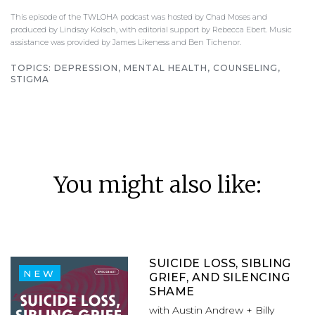
This episode of the TWLOHA podcast was hosted by Chad Moses and
produced by Lindsay Kolsch, with editorial support by Rebecca Ebert. Music
assistance was provided by James Likeness and Ben Tichenor.
TOPICS:
DEPRESSION, MENTAL HEALTH, COUNSELING,
STIGMA
You might also like:
SUICIDE LOSS, SIBLING
NEW
GRIEF, AND SILENCING
SHAME
with Austin Andrew + Billy