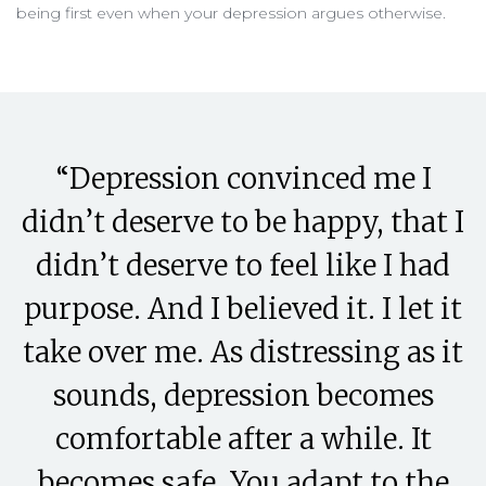
being first even when your depression argues otherwise.
“Depression convinced me I
didn’t deserve to be happy, that I
didn’t deserve to feel like I had
purpose. And I believed it. I let it
take over me. As distressing as it
sounds, depression becomes
comfortable after a while. It
becomes safe. You adapt to the