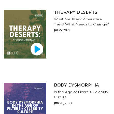
THERAPY DESERTS
What Are They? Where Are
They? What Needs to Change?
Jul 25, 2023
BODY DYSMORPHIA
in the Age of Filters + Celebrity
Culture
Jun 20, 2023