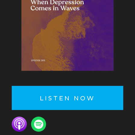
LISTEN NOW