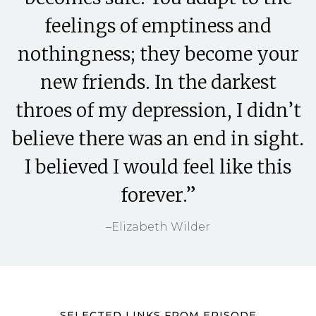
feelings of emptiness and
nothingness; they become your
new friends. In the darkest
throes of my depression, I didn’t
believe there was an end in sight.
I believed I would feel like this
forever.”
–Elizabeth Wilder
SELECTED LINKS FROM EPISODE