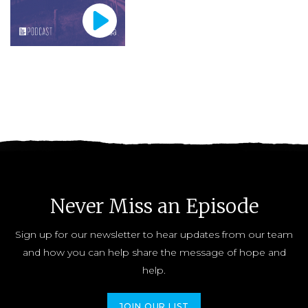
Never Miss an Episode
Sign up for our newsletter to hear updates from our team
and how you can help share the message of hope and
help.
JOIN OUR LIST