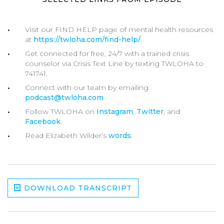
Visit our FIND HELP page of mental health resources
at
https://twloha.com/find-help/
.
Get connected for free, 24/7 with a trained crisis
counselor via Crisis Text Line by texting
TWLOHA
to
741741
.
Connect with our team by emailing
podcast@twloha.com
.
Follow TWLOHA on
Instagram
,
Twitter
, and
Facebook
.
Read Elizabeth Wilder’s
words.
DOWNLOAD TRANSCRIPT