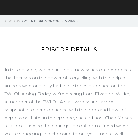
PODCAST
/
WHEN DEPRESSION COMES IN WAVES
EPISODE DETAILS
In this episode, we continue our new series on the podcast
that focuses on the power of storytelling with the help of
authors who originally had their stories published on the
TWLOHA blog. Today, we’re hearing from Elizabeth Wilder,
a member of the TWLOHA staff, who shares a vivid
snapshot into her experience with the ebbs and flows of
depression. Later in the episode, she and host Chad Moses
talk about finding the courage to confide in a friend when
you’re struggling and choosing to put your mental well-