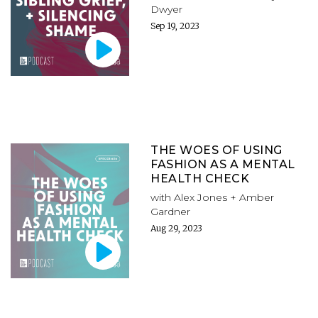
Dwyer
Sep 19, 2023
THE WOES OF USING
FASHION AS A MENTAL
HEALTH CHECK
with Alex Jones + Amber
Gardner
Aug 29, 2023