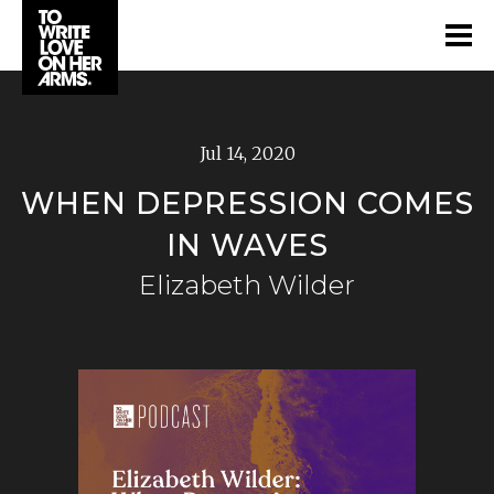
Jul 14, 2020
WHEN DEPRESSION COMES
IN WAVES
Elizabeth Wilder