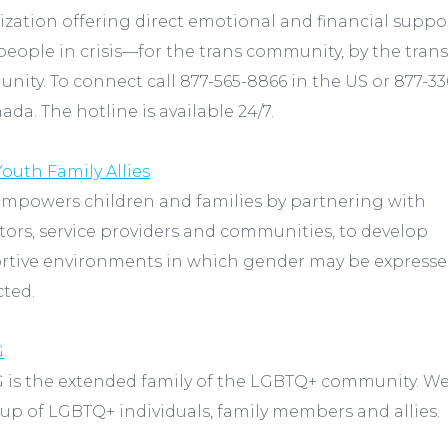
zation offering direct emotional and financial suppo
people in crisis—for the trans community, by the trans
ity. To connect call 877-565-8866 in the US or 877-3
ada. The hotline is available 24/7.
outh Family Allies
empowers children and families by partnering with
ors, service providers and communities, to develop
rtive environments in which gender may be express
cted.
G
 is the extended family of the LGBTQ+ community. We
p of LGBTQ+ individuals, family members and allies.