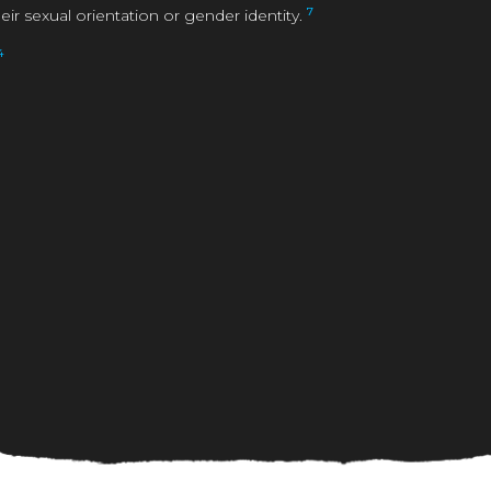
7
 sexual orientation or gender identity.
4