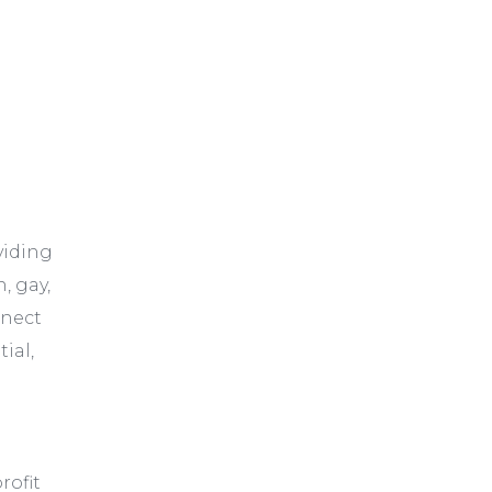
viding
, gay,
nnect
tial,
rofit