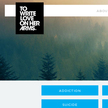
ABOU
ADDICTION
SUICIDE