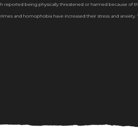
reported being physically threatened or harmed because of their
rimes and homophobia have increased their stress and anxiety.