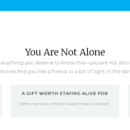
You Are Not Alone
anything, you deserve to know this—you are not alo
stories find you like a friend, or a bit of light in the da
A GIFT WORTH STAYING ALIVE FOR
Before I came out, I felt like I couldn’t take a full breath.
READ MORE