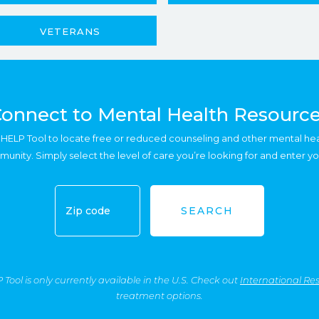
VETERANS
onnect to Mental Health Resourc
HELP Tool to locate free or reduced counseling and other mental he
munity. Simply select the level of care you’re looking for and enter yo
SEARCH
ool is only currently available in the U.S. Check out
International Re
treatment options.