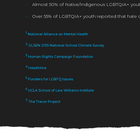
Almost 50% of Native/Indigenous LGBTQIA+ youth 
Over 55% of LGBTQIA+ youth reported that hate c
1
National Alliance on Mental Health
2
GLSEN 2015 National School Climate Survey
3
Human Rights Campaign Foundation
4
Healthline
5
Funders for LGBTQ Issues
6
UCLA School of Law Williams Institute
7
The Trevor Project