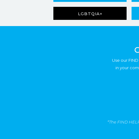
LGBTQIA+
C
Use our FIND 
in your com
*The FIND HELP T