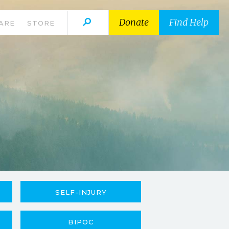
Donate
Find Help
ARE
STORE
SELF-INJURY
BIPOC