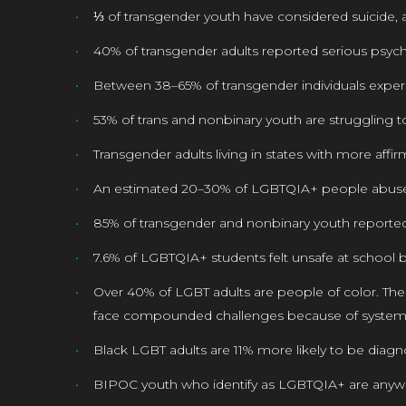
⅓ of transgender youth have considered suicide, a
40% of transgender adults reported serious psych
Between 38–65% of transgender individuals experi
53% of trans and nonbinary youth are struggling
Transgender adults living in states with more affir
An estimated 20–30% of LGBTQIA+ people abuse 
85% of transgender and nonbinary youth reported t
7.6% of LGBTQIA+ students felt unsafe at school 
Over 40% of LGBT adults are people of color. Th
face compounded challenges because of systemi
Black LGBT adults are 11% more likely to be diag
BIPOC youth who identify as LGBTQIA+ are anywh