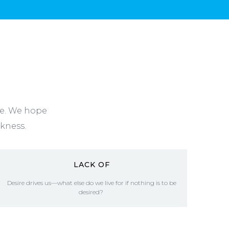
ne. We hope
rkness.
LACK OF
Desire drives us—what else do we live for if nothing is to be
desired?
READ MORE