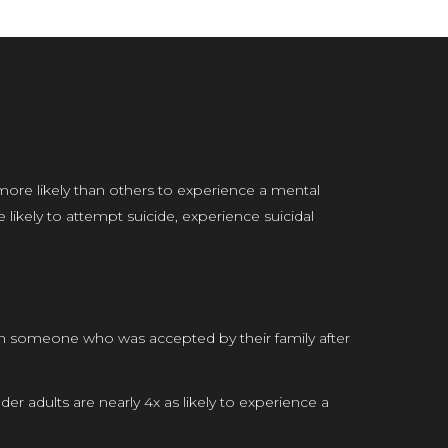
more likely than others to experience a mental
ikely to attempt suicide, experience suicidal
an someone who was accepted by their family after
r adults are nearly 4x as likely to experience a