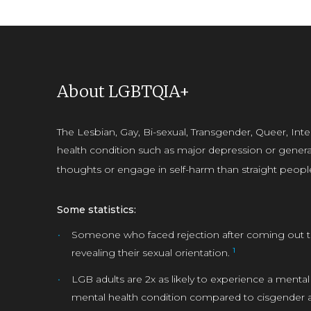
About LGBTQIA+
The Lesbian, Gay, Bi-sexual, Transgender, Queer, In
health condition such as major depression or general
thoughts or engage in self-harm than straight peopl
Some statistics:
Someone who faced rejection after coming out to
1
revealing their sexual orientation.
LGB adults are 2x as likely to experience a mental
mental health condition compared to cisgender a