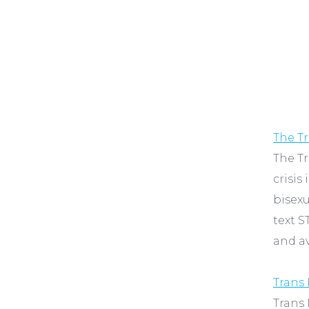
The Tr
The Tr
crisis
bisexu
text S
and av
Trans 
Trans 