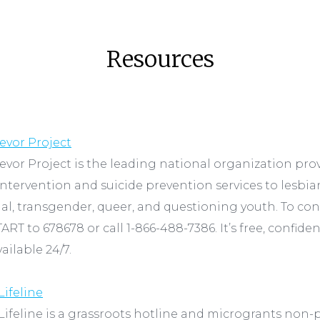
Resources
evor Project
evor Project is the leading national organization pro
 intervention and suicide prevention services to lesbian
al, transgender, queer, and questioning youth. To co
TART to 678678 or call 1-866-488-7386. It’s free, confiden
ailable 24/7.
Lifeline
Lifeline is a grassroots hotline and microgrants non-p