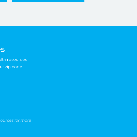
es
alth resources
ur zip code.
sources
for more