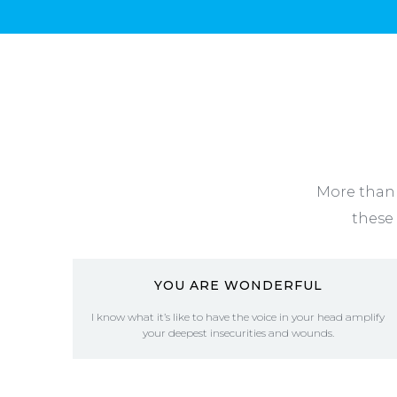
More than 
these 
YOU ARE WONDERFUL
I know what it’s like to have the voice in your head amplify
your deepest insecurities and wounds.
READ MORE