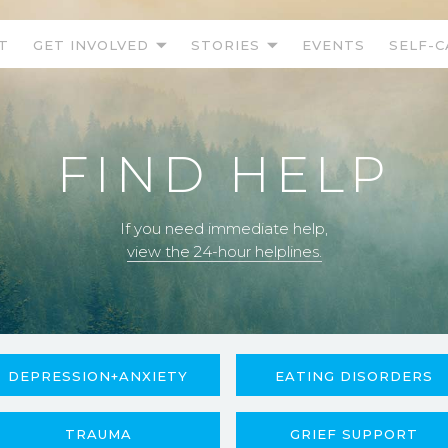
T
GET INVOLVED
STORIES
EVENTS
SELF-C
FIND HELP
If you need immediate help,
view the 24-hour helplines.
DEPRESSION+ANXIETY
EATING DISORDERS
TRAUMA
GRIEF SUPPORT