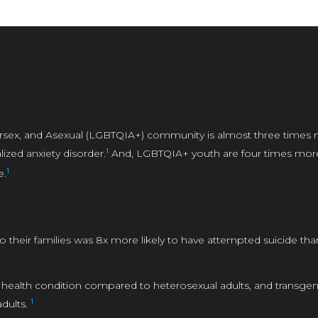
tersex, and Asexual (LGBTQIA+) community is almost three times 
1
ized anxiety disorder.
And, LGBTQIA+ youth are four times more l
1
e.
 their families was 8x more likely to have attempted suicide th
 health condition compared to heterosexual adults, and transgende
1
dults.