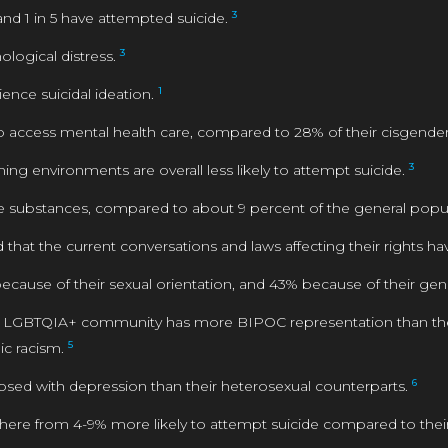
3
nd 1 in 5 have attempted suicide.
3
ological distress.
1
ence suicidal ideation.
 to access mental health care, compared to 28% of their cisgend
3
ming environments are overall less likely to attempt suicide.
substances, compared to about 9 percent of the general popu
hat the current conversations and laws affecting their rights ha
because of their sexual orientation, and 43% because of their ge
e LGBTQIA+ community has more BIPOC representation than the g
5
c racism.
6
nosed with depression than their heterosexual counterparts.
ere from 4-9% more likely to attempt suicide compared to the