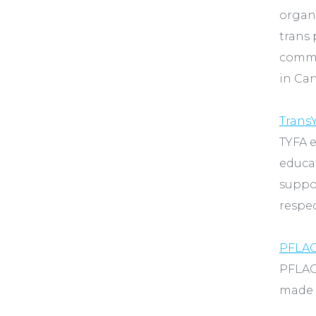
organi
trans 
commun
in Can
TransY
TYFA 
educat
suppo
respe
PFLA
PFLAG
made u