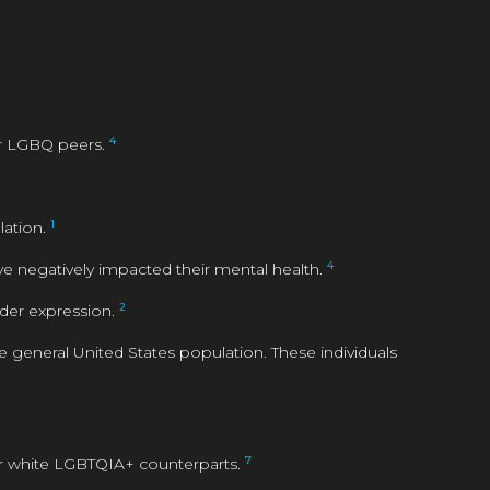
4
er LGBQ peers.
1
lation.
4
ve negatively impacted their mental health.
2
nder expression.
eneral United States population. These individuals
7
ir white LGBTQIA+ counterparts.