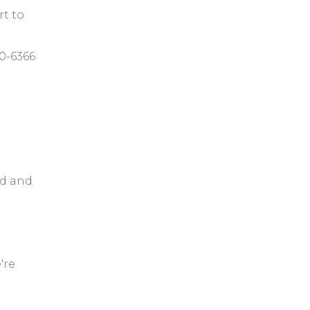
rt to
30-6366
ed and
're