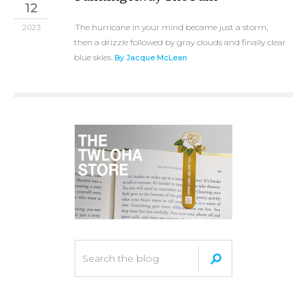
12
The hurricane in your mind became just a storm,
2023
then a drizzle followed by gray clouds and finally clear
blue skies.
By Jacque McLean