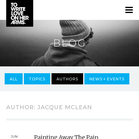
BLOG
ALL
TOPICS
AUTHORS
NEWS + EVENTS
AUTHOR:
JACQUE MCLEAN
Painting Away The Pain
JUN