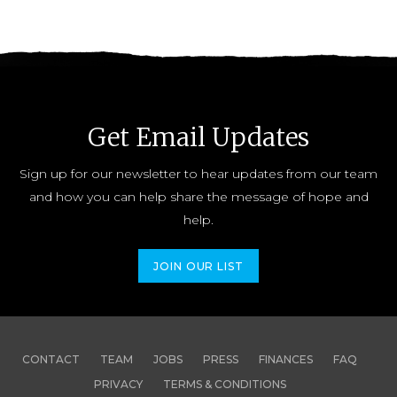
Get Email Updates
Sign up for our newsletter to hear updates from our team
and how you can help share the message of hope and
help.
JOIN OUR LIST
CONTACT
TEAM
JOBS
PRESS
FINANCES
FAQ
PRIVACY
TERMS & CONDITIONS