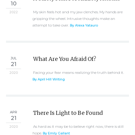
10
My skin feels hot and my jaw clenches. My hands are
2022
gripping the wheel. Intrusive thoughts make an
attempt to take over.
By Alexa Yatauro
What Are You Afraid Of?
JUL
21
Facing your fear means realizing the truth behind it.
2020
By April Hill Writing
There Is Light to Be Found
APR
21
As hard as it may be to believe right now, there is still
2020
hope.
By Emily Gallant