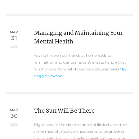
Managing and Maintaining Your
MAR
31
Mental Health
2020
Having time on our hands at home leads to
rumination and our brains can’t always handle that
much intake. So what do we do to stay centered?
By
Maggie Dewane
The Sun Will Be There
MAR
30
Right now, as the circumstances of life feel uncertain,
2020
as the metaphorical darkness seems to be growing, I
find myself clinging to the firm reality of the sunrise.