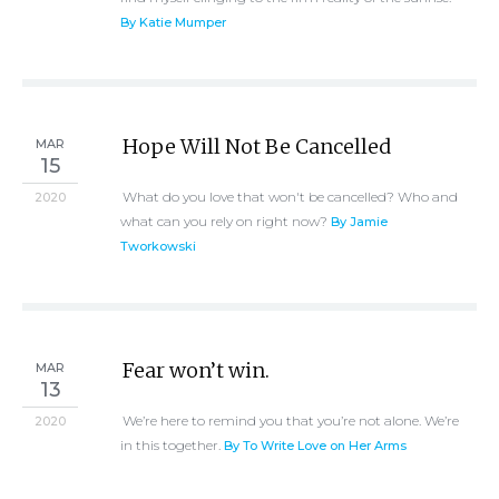
By Katie Mumper
Hope Will Not Be Cancelled
MAR
15
What do you love that won't be cancelled? Who and
2020
what can you rely on right now?
By Jamie
Tworkowski
Fear won’t win.
MAR
13
We’re here to remind you that you’re not alone. We’re
2020
in this together.
By To Write Love on Her Arms