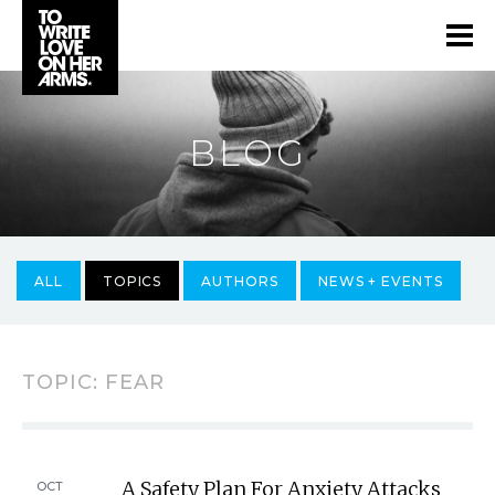
BLOG
ALL
TOPICS
AUTHORS
NEWS + EVENTS
TOPIC: FEAR
A Safety Plan For Anxiety Attacks
OCT