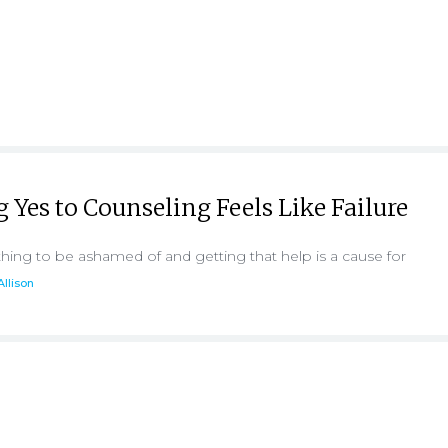
Yes to Counseling Feels Like Failure
hing to be ashamed of and getting that help is a cause for
Allison