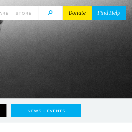
Donate
Find Help
ARE
STORE
NEWS + EVENTS