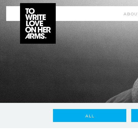
ABOU
ALL