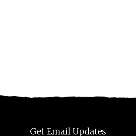
Get Email Updates