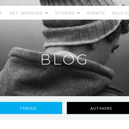
T
GET INVOLVED
STORIES
EVENTS
SELF-C
BLOG
TOPICS
AUTHORS