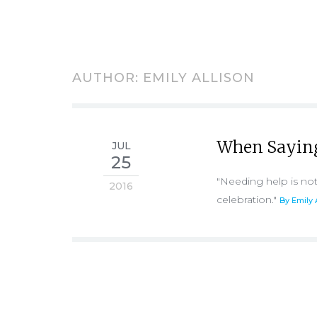
AUTHOR:
EMILY ALLISON
When Saying 
JUL
25
"Needing help is not
2016
celebration."
By Emily 