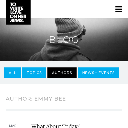
BLOG
ALL
TOPICS
AUTHORS
NEWS + EVENTS
AUTHOR:
EMMY BEE
What About Today?
MAR