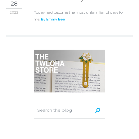
28
Today had become the most unfamiliar of days for
2022
me.
By Emmy Bee