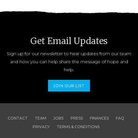
Get Email Updates
Sign up for our newsletter to hear updates from our team
and how you can help share the message of hope and
help.
JOIN OUR LIST
CONTACT
TEAM
JOBS
PRESS
FINANCES
FAQ
PRIVACY
TERMS & CONDITIONS