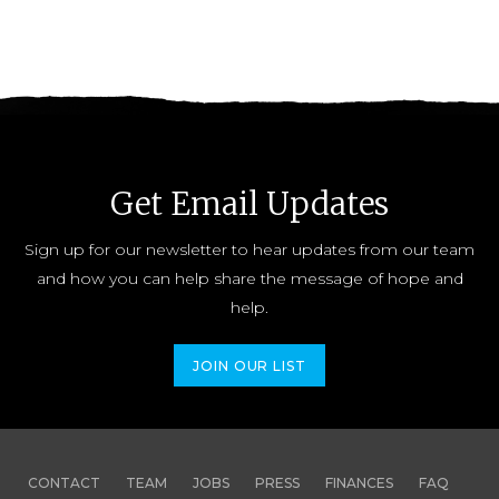
Get Email Updates
Sign up for our newsletter to hear updates from our team
and how you can help share the message of hope and
help.
JOIN OUR LIST
CONTACT
TEAM
JOBS
PRESS
FINANCES
FAQ