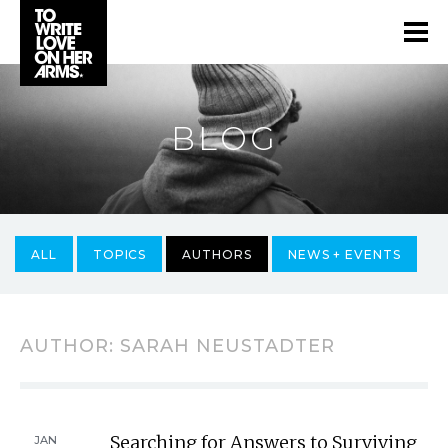
BLOG
ALL
TOPICS
AUTHORS
NEWS + EVENTS
AUTHOR:
SARAH NEUSTADTER
Searching for Answers to Surviving
JAN