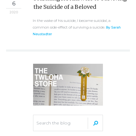
6
the Suicide of a Beloved
2020
In the wake of his suicide, I became suicidal, a
common side-effect of surviving a suicide.
By Sarah
Neustadter