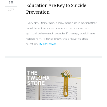
16
Education Are Key to Suicide
2017
Prevention
Every day I think about how much pain my brother
must have been in — how much emotional and
spiritual pain — and I wonder if therapy could have
helped him. I’ll never know the answer to that
question.
By Liz Dwyer