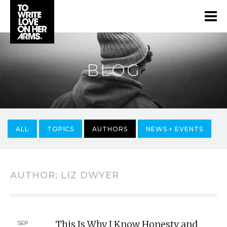
BLOG
ALL
TOPICS
AUTHORS
NEWS + EVENTS
AUTHOR:
LIZ DWYER
This Is Why I Know Honesty and
SEP