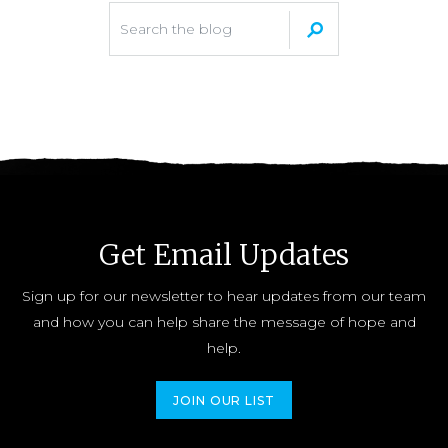
Get Email Updates
Sign up for our newsletter to hear updates from our team
and how you can help share the message of hope and
help.
JOIN OUR LIST