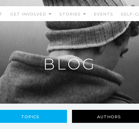
T
GET INVOLVED
STORIES
EVENTS
SELF-C
BLOG
TOPICS
AUTHORS