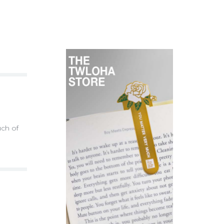
uch of