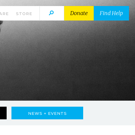
Donate
Find Help
ARE
STORE
NEWS + EVENTS