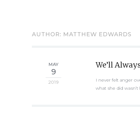
AUTHOR:
MATTHEW EDWARDS
We’ll Always
MAY
9
I never felt anger 
2019
what she did wasn’t h