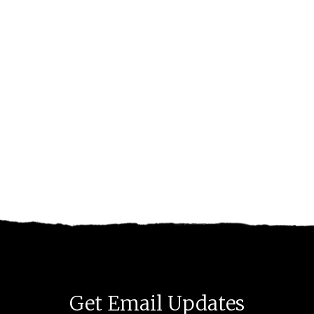
Get Email Updates