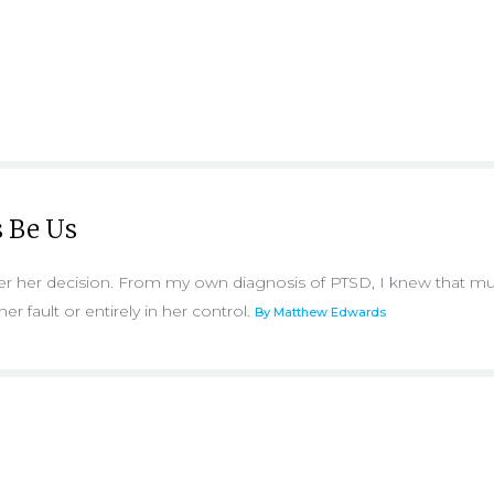
 Be Us
over her decision. From my own diagnosis of PTSD, I knew that m
er fault or entirely in her control.
By Matthew Edwards