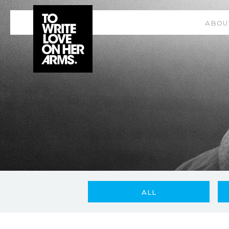
ABOU
ALL