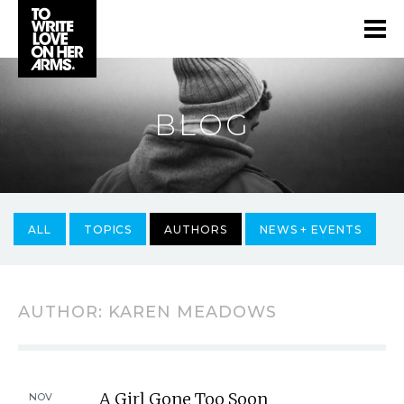
BLOG
ALL
TOPICS
AUTHORS
NEWS + EVENTS
AUTHOR:
KAREN MEADOWS
A Girl Gone Too Soon
NOV