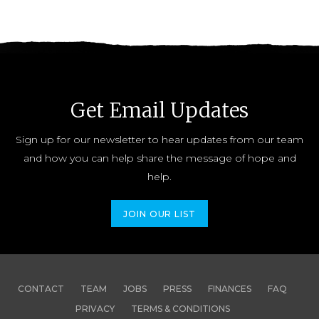
Get Email Updates
Sign up for our newsletter to hear updates from our team
and how you can help share the message of hope and
help.
JOIN OUR LIST
CONTACT
TEAM
JOBS
PRESS
FINANCES
FAQ
PRIVACY
TERMS & CONDITIONS