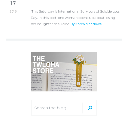
17
This Saturday is International Survivors of Suicide Loss
2016
Day. In this post, one woman opens up about losing
her daughter to suicide.
By Karen Meadows