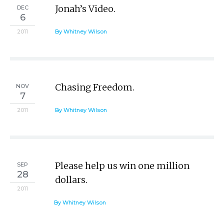
Jonah’s Video.
DEC
6
2011
By Whitney Wilson
Chasing Freedom.
NOV
7
2011
By Whitney Wilson
Please help us win one million
SEP
28
dollars.
2011
By Whitney Wilson