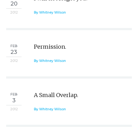
20
2012
By Whitney Wilson
Permission.
FEB
23
2012
By Whitney Wilson
A Small Overlap.
FEB
3
2012
By Whitney Wilson