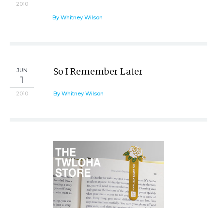
2010
By Whitney Wilson
So I Remember Later
JUN
1
2010
By Whitney Wilson