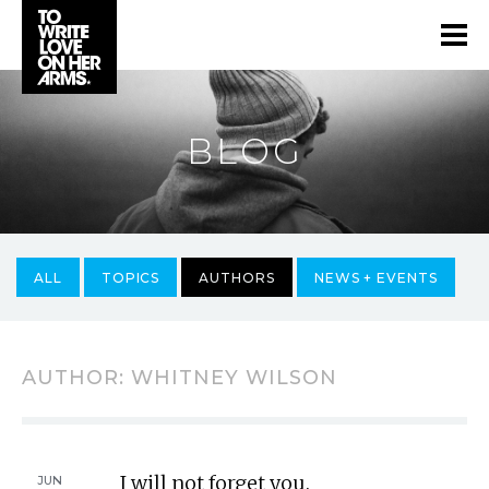
BLOG
ALL
TOPICS
AUTHORS
NEWS + EVENTS
AUTHOR:
WHITNEY WILSON
I will not forget you.
JUN