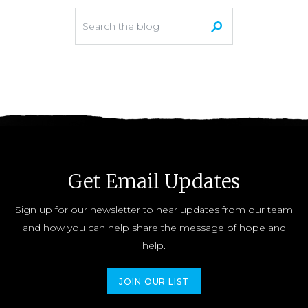
Get Email Updates
Sign up for our newsletter to hear updates from our team
and how you can help share the message of hope and
help.
JOIN OUR LIST