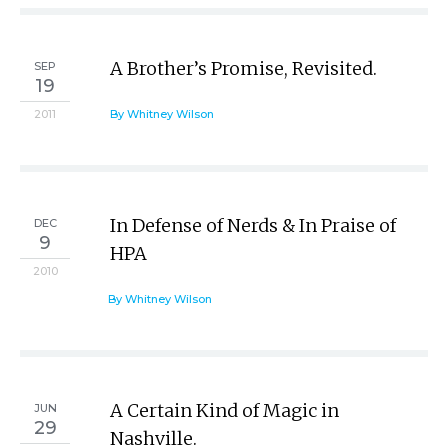
A Brother’s Promise, Revisited.
SEP
19
2011
By Whitney Wilson
In Defense of Nerds & In Praise of
DEC
9
HPA
2010
By Whitney Wilson
A Certain Kind of Magic in
JUN
29
Nashville.