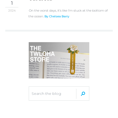
1
On the worst days, it’s like I’m stuck at the bottom of
2024
the ocean.
By Chelsea Barry