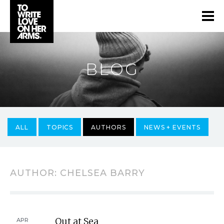
BLOG
ALL
TOPICS
AUTHORS
NEWS + EVENTS
AUTHOR:
CHELSEA BARRY
Out at Sea
APR