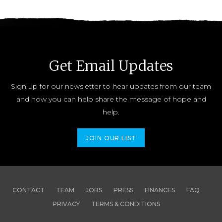
Get Email Updates
Sign up for our newsletter to hear updates from our team
and how you can help share the message of hope and
help.
JOIN OUR LIST
CONTACT
TEAM
JOBS
PRESS
FINANCES
FAQ
PRIVACY
TERMS & CONDITIONS