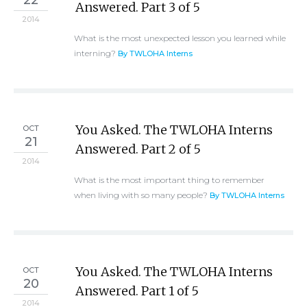
22
Answered. Part 3 of 5
2014
What is the most unexpected lesson you learned while
interning?
By TWLOHA Interns
You Asked. The TWLOHA Interns
OCT
21
Answered. Part 2 of 5
2014
What is the most important thing to remember
when living with so many people?
By TWLOHA Interns
You Asked. The TWLOHA Interns
OCT
20
Answered. Part 1 of 5
2014