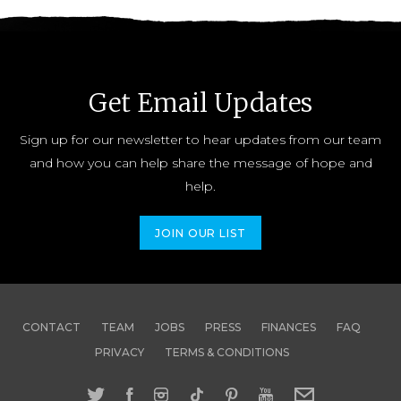
Get Email Updates
Sign up for our newsletter to hear updates from our team
and how you can help share the message of hope and
help.
JOIN OUR LIST
CONTACT
TEAM
JOBS
PRESS
FINANCES
FAQ
PRIVACY
TERMS & CONDITIONS