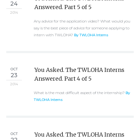
24
Answered. Part 5 of 5
2014
Any advice for the application video? What would you
say is the best piece of advice for someone applying to
intern with TWLOHA?
By TWLOHA Interns
You Asked. The TWLOHA Interns
OCT
23
Answered. Part 4 of 5
2014
What is the most difficult aspect of the internship?
By
TWLOHA Interns
You Asked. The TWLOHA Interns
OCT