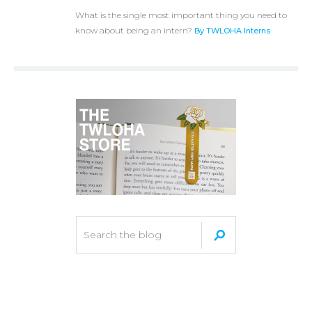
What is the single most important thing you need to
know about being an intern?
By TWLOHA Interns