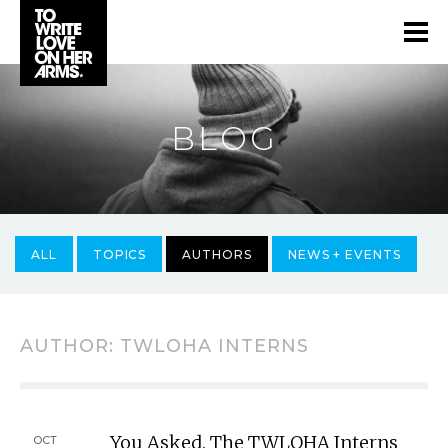
BLOG
ALL
TOPICS
AUTHORS
NEWS + EVENTS
AUTHOR:
TWLOHA INTERNS
You Asked. The TWLOHA Interns
OCT