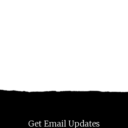
Get Email Updates