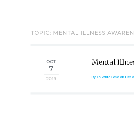
TOPIC: MENTAL ILLNESS AWARE
Mental Illn
OCT
7
By To Write Love on Her 
2019