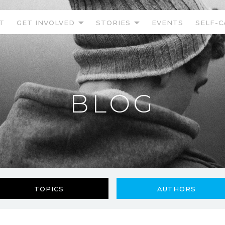
T
GET INVOLVED
STORIES
EVENTS
SELF-C
BLOG
TOPICS
AUTHORS