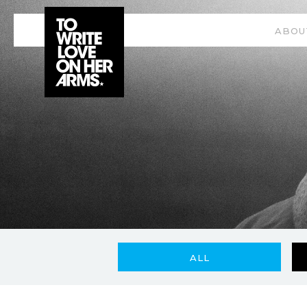
ABOU
ALL