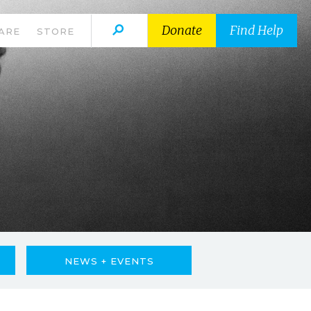
Donate
Find Help
ARE
STORE
NEWS + EVENTS