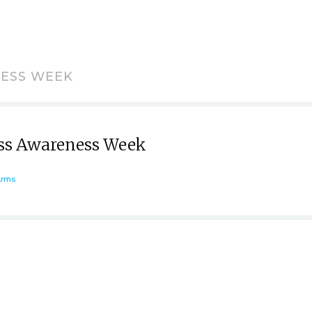
NESS WEEK
ess Awareness Week
Arms