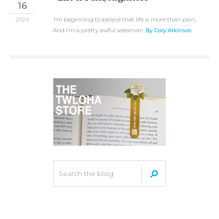
16
I’m beginning to believe that life is more than pain.
2020
And I’m a pretty awful salesman.
By Cory Atkinson