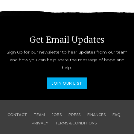
Get Email Updates
Sign up for our newsletter to hear updates from our team
and how you can help share the message of hope and
help.
JOIN OUR LIST
CONTACT
TEAM
JOBS
PRESS
FINANCES
FAQ
PRIVACY
TERMS & CONDITIONS