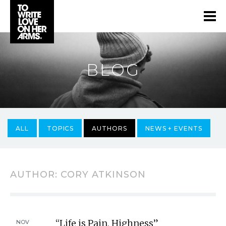
BLOG
ALL
TOPICS
AUTHORS
NEWS + EVENTS
AUTHOR:
CORY ATKINSON
“Life is Pain, Highness”
NOV