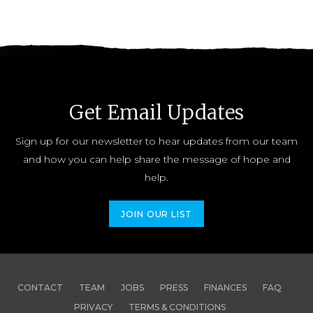
Get Email Updates
Sign up for our newsletter to hear updates from our team
and how you can help share the message of hope and
help.
JOIN OUR LIST
CONTACT
TEAM
JOBS
PRESS
FINANCES
FAQ
PRIVACY
TERMS & CONDITIONS