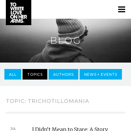
BLOG
ALL
TOPICS
AUTHORS
NEWS + EVENTS
TOPIC: TRICHOTILLOMANIA
I Didn’t Mean to Stare: A Story
JUL