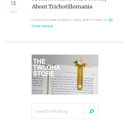
13
About Trichotillomania
2021
I know it’s rude to stare. I really didn’t mean to.
By
Chloe Henkel