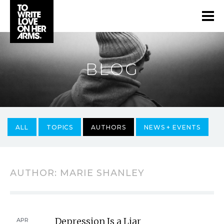
BLOG
ALL
TOPICS
AUTHORS
NEWS + EVENTS
AUTHOR:
MARIE SHANLEY
Depression Is a Liar
APR