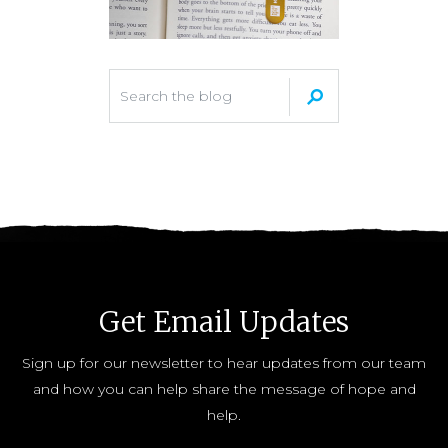
Get Email Updates
Sign up for our newsletter to hear updates from our team
and how you can help share the message of hope and
help.