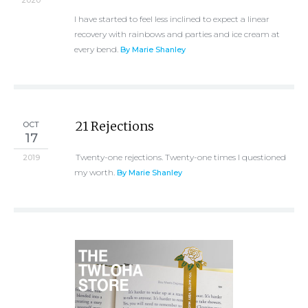
2020
I have started to feel less inclined to expect a linear
recovery with rainbows and parties and ice cream at
every bend.
By Marie Shanley
21 Rejections
OCT
17
Twenty-one rejections. Twenty-one times I questioned
2019
my worth.
By Marie Shanley