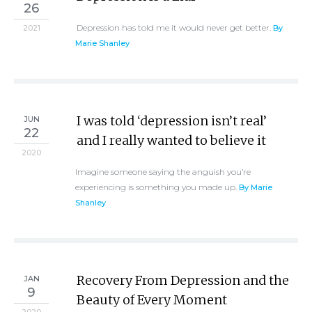
26
Depression has told me it would never get better.
2021
By
Marie Shanley
I was told ‘depression isn’t real’
JUN
22
and I really wanted to believe it
2020
Imagine someone saying the anguish you’re
experiencing is something you made up.
By Marie
Shanley
Recovery From Depression and the
JAN
9
Beauty of Every Moment