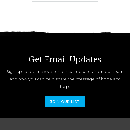
Get Email Updates
Sign up for our newsletter to hear updates from our team
and how you can help share the message of hope and
help.
JOIN OUR LIST