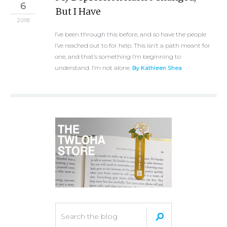
6
But I Have
2018
I’ve been through this before, and so have the people
I’ve reached out to for help. This isn’t a path meant for
one, and that’s something I’m beginning to
understand. I’m not alone.
By Kathleen Shea