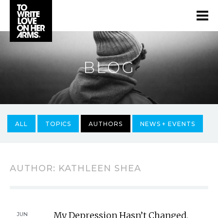
BLOG
ALL
TOPICS
AUTHORS
NEWS + EVENTS
AUTHOR:
KATHLEEN SHEA
My Depression Hasn’t Changed,
JUN