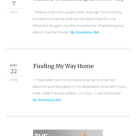
7
"Shame told me I could never change. Community
2016
proved my friends and family were there for me.
Recovery taught me the importance of speaking out
about mental illness."
By Anastasia Bel
Finding My Way Home
MAY
22
"I had taken so many twists and turns and had
2016
become so entangled in my depression and self-injury
that I didn’t know where – or who – I was anymore."
By Anastasia Bel