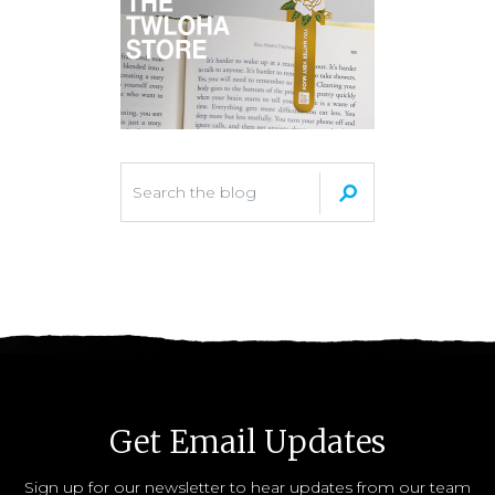
Get Email Updates
Sign up for our newsletter to hear updates from our team