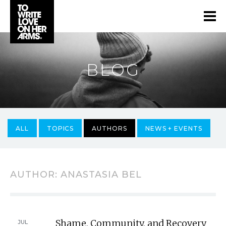
BLOG
ALL
TOPICS
AUTHORS
NEWS + EVENTS
AUTHOR:
ANASTASIA BEL
Shame, Community, and Recovery
JUL