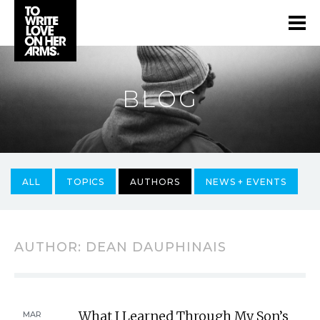
BLOG
ALL
TOPICS
AUTHORS
NEWS + EVENTS
AUTHOR:
DEAN DAUPHINAIS
What I Learned Through My Son’s
MAR