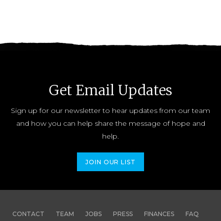
Get Email Updates
Sign up for our newsletter to hear updates from our team
and how you can help share the message of hope and
help.
JOIN OUR LIST
CONTACT
TEAM
JOBS
PRESS
FINANCES
FAQ