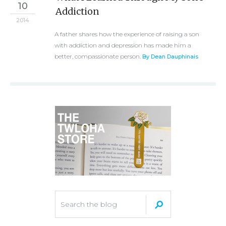
10
Addiction
2014
A father shares how the experience of raising a son
with addiction and depression has made him a
better, compassionate person.
By Dean Dauphinais