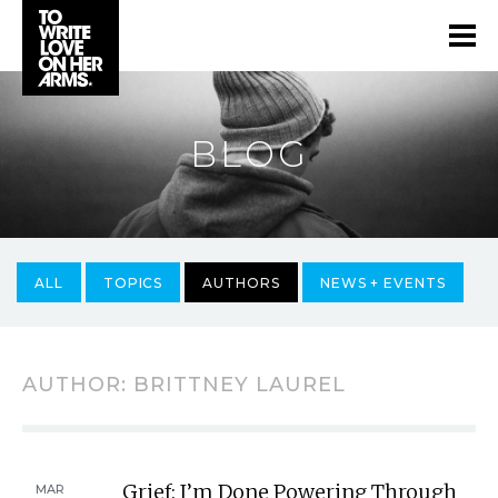
BLOG
ALL
TOPICS
AUTHORS
NEWS + EVENTS
AUTHOR:
BRITTNEY LAUREL
Grief: I’m Done Powering Through
MAR