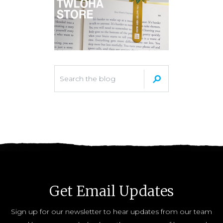
Get Email Updates
Sign up for our newsletter to hear updates from our team