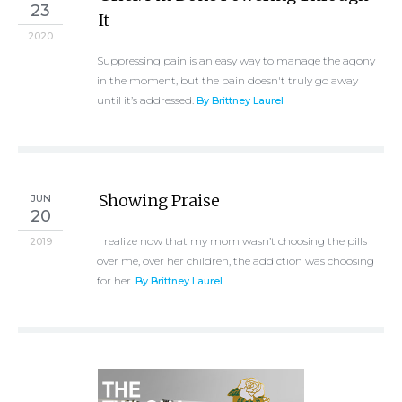
23
It
2020
Suppressing pain is an easy way to manage the agony
in the moment, but the pain doesn't truly go away
until it’s addressed.
By Brittney Laurel
Showing Praise
JUN
20
I realize now that my mom wasn’t choosing the pills
2019
over me, over her children, the addiction was choosing
for her.
By Brittney Laurel