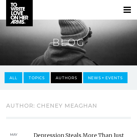
BLOG
ALL
TOPICS
AUTHORS
NEWS + EVENTS
AUTHOR:
CHENEY MEAGHAN
Depression Steals More Than Just
MAY