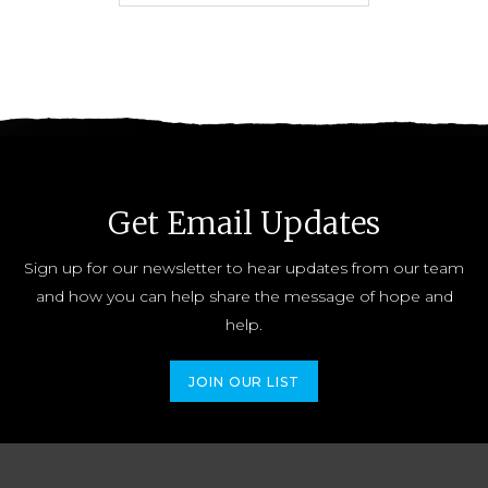
Get Email Updates
Sign up for our newsletter to hear updates from our team
and how you can help share the message of hope and
help.
JOIN OUR LIST