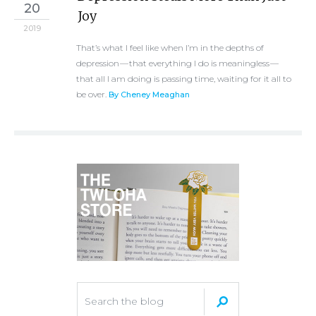
20
Joy
2019
That’s what I feel like when I’m in the depths of
depression — that everything I do is meaningless —
that all I am doing is passing time, waiting for it all to
be over.
By Cheney Meaghan