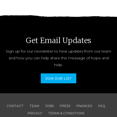
Get Email Updates
Sign up for our newsletter to hear updates from our team
and how you can help share the message of hope and
help.
JOIN OUR LIST
CONTACT
TEAM
JOBS
PRESS
FINANCES
FAQ
PRIVACY
TERMS & CONDITIONS