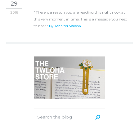
29
"There is a reason you are reading this right now, at
2016
this very moment in time. This is a message you need
to hear."
By Jennifer Wilson