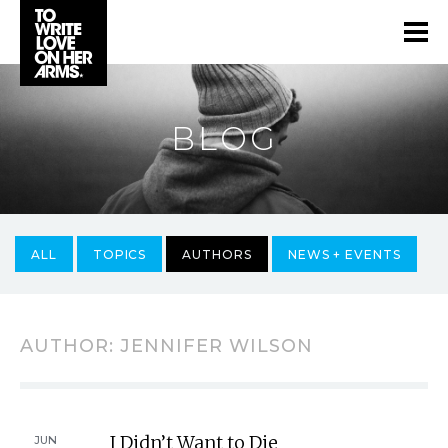
BLOG
ALL
TOPICS
AUTHORS
NEWS + EVENTS
AUTHOR:
JENNIFER WILSON
I Didn’t Want to Die
JUN