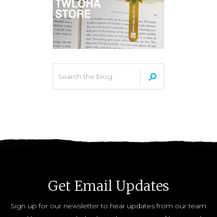
Get Email Updates
Sign up for our newsletter to hear updates from our team