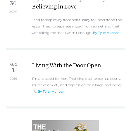
30
Believing in Love
2020
I had to step away from spirituality to understand this
lesson. I had to separate myself from something that
was telling me that I wasn’t enough.
By Tyler Munson
Living With the Door Open
AUG
1
I’m attracted to men. That single sentence has been a
2019
source of anxiety and depression for a large part of my
life.
By Tyler Munson