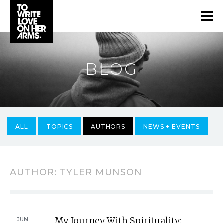
BLOG
ALL
TOPICS
AUTHORS
NEWS + EVENTS
AUTHOR:
TYLER MUNSON
My Journey With Spirituality:
JUN