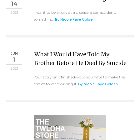
14
I want to be angry at a disease, a car accident,
2021
something.
By Nicole Faye Golden
What I Would Have Told My
JUN
1
Brother Before He Died By Suicide
2021
Your story isn't finished—but you have to make the
choice to keep writing it.
By Nicole Faye Golden