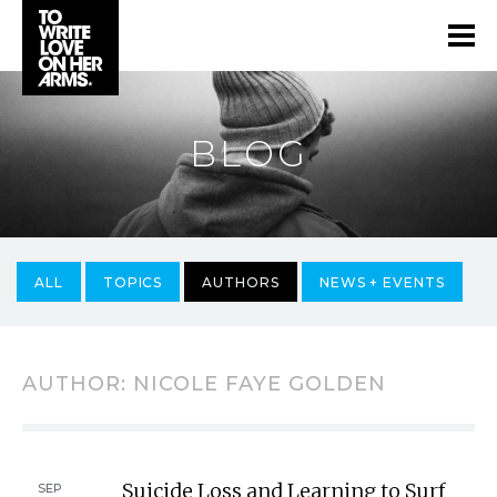
BLOG
ALL
TOPICS
AUTHORS
NEWS + EVENTS
AUTHOR:
NICOLE FAYE GOLDEN
Suicide Loss and Learning to Surf
SEP