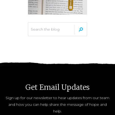
Get Email Updates
Sign up for our newsletter to hear updates from our team
and how you can help share the message of hope and
help.