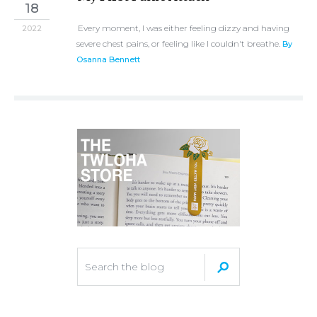
18
Every moment, I was either feeling dizzy and having
2022
severe chest pains, or feeling like I couldn't breathe.
By
Osanna Bennett