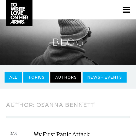
BLOG
ALL
TOPICS
AUTHORS
NEWS + EVENTS
AUTHOR:
OSANNA BENNETT
My First Panic Attack
JAN