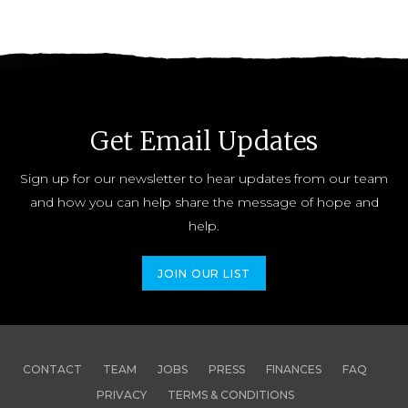
Get Email Updates
Sign up for our newsletter to hear updates from our team
and how you can help share the message of hope and
help.
JOIN OUR LIST
CONTACT
TEAM
JOBS
PRESS
FINANCES
FAQ
PRIVACY
TERMS & CONDITIONS