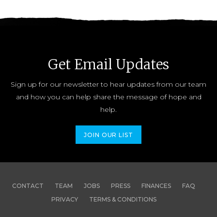
Get Email Updates
Sign up for our newsletter to hear updates from our team
and how you can help share the message of hope and
help.
JOIN OUR LIST
CONTACT
TEAM
JOBS
PRESS
FINANCES
FAQ
PRIVACY
TERMS & CONDITIONS