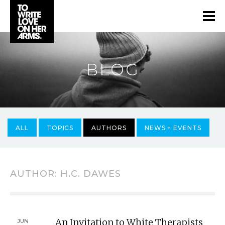
BLOG
ALL
TOPICS
AUTHORS
NEWS + EVENTS
AUTHOR:
H.C. DAWES
An Invitation to White Therapists
JUN