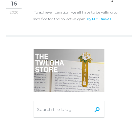
16
To achieve liberation, we all have to be willing to
2020
sacrifice for the collective gain.
By H.C. Dawes