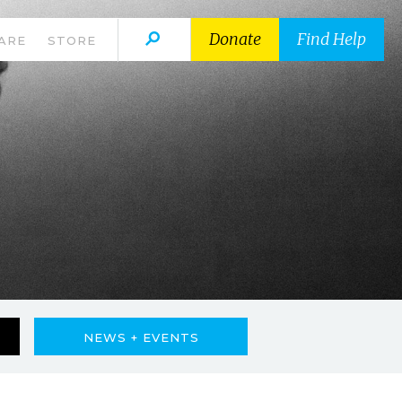
Donate
Find Help
ARE
STORE
NEWS + EVENTS