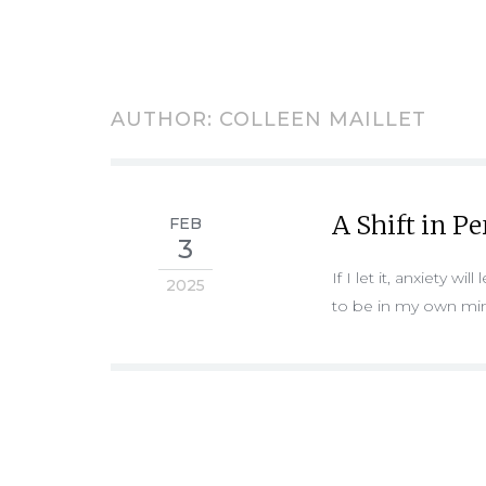
AUTHOR:
COLLEEN MAILLET
A Shift in P
FEB
3
If I let it, anxiety w
2025
to be in my own mi