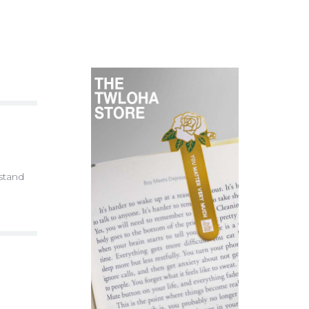
 stand