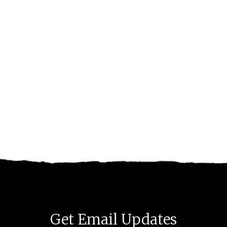
Get Email Updates