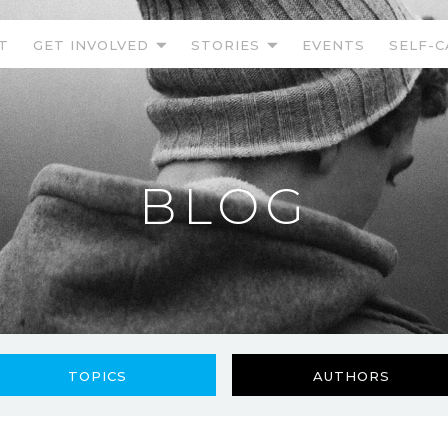
T
GET INVOLVED
STORIES
EVENTS
SELF-C
BLOG
TOPICS
AUTHORS