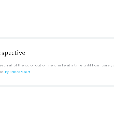
erspective
ill leech all of the color out of me one lie at a time until I can barely
nd.
By Colleen Maillet