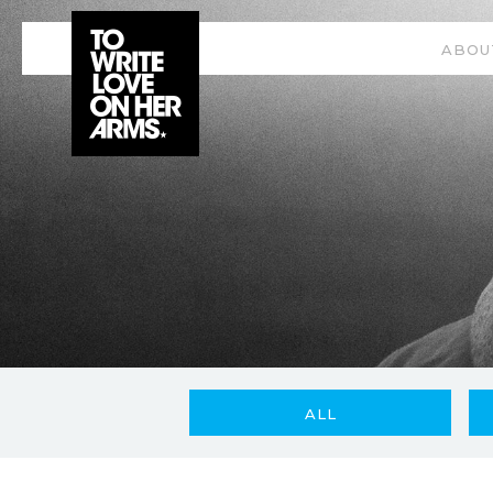
ABOU
ALL