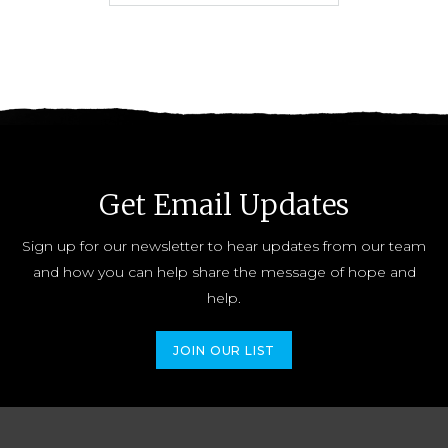
Get Email Updates
Sign up for our newsletter to hear updates from our team
and how you can help share the message of hope and
help.
JOIN OUR LIST