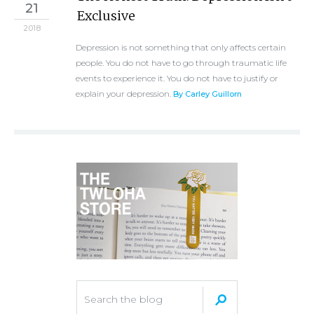
21
Exclusive
2018
Depression is not something that only affects certain
people. You do not have to go through traumatic life
events to experience it. You do not have to justify or
explain your depression.
By Carley Guillorn