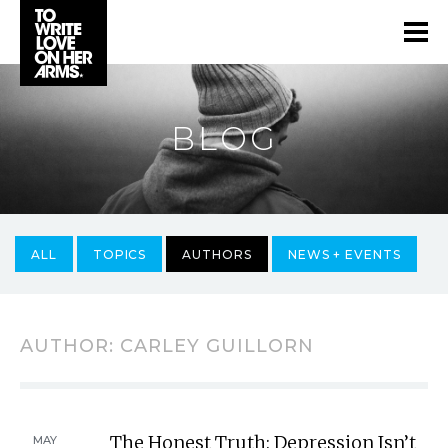
BLOG
ALL
TOPICS
AUTHORS
NEWS + EVENTS
AUTHOR:
CARLEY GUILLORN
The Honest Truth: Depression Isn’t
MAY