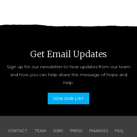
Get Email Updates
Sign up for our newsletter to hear updates from our team
and how you can help share the message of hope and
help.
JOIN OUR LIST
CONTACT
TEAM
JOBS
PRESS
FINANCES
FAQ