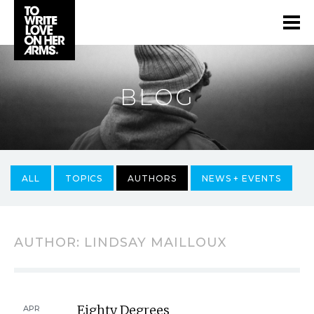
BLOG
ALL
TOPICS
AUTHORS
NEWS + EVENTS
AUTHOR:
LINDSAY MAILLOUX
Eighty Degrees
APR