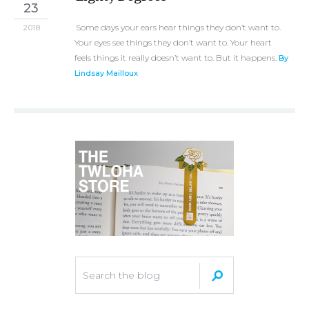
23
Some days your ears hear things they don’t want to.
2018
Your eyes see things they don’t want to. Your heart
feels things it really doesn’t want to. But it happens.
By
Lindsay Mailloux