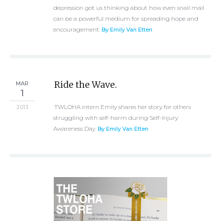
depression got us thinking about how even snail mail
can be a powerful medium for spreading hope and
encouragement.
By Emily Van Etten
Ride the Wave.
MAR
1
TWLOHA intern Emily shares her story for others
2013
struggling with self-harm during Self-Injury
Awareness Day.
By Emily Van Etten