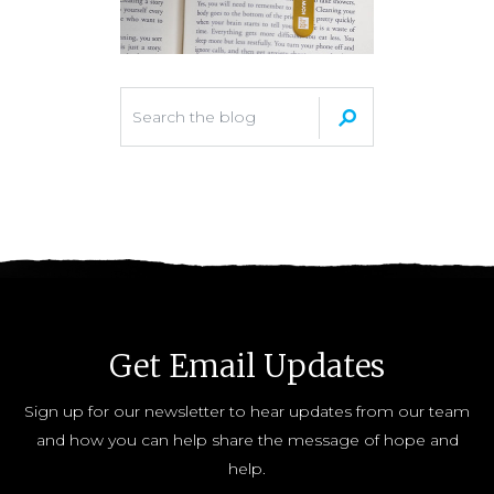
Get Email Updates
Sign up for our newsletter to hear updates from our team
and how you can help share the message of hope and
help.