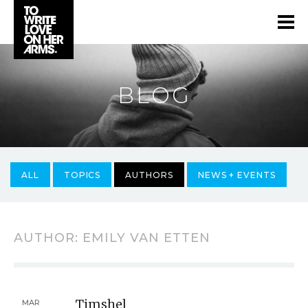
BLOG
ALL
TOPICS
AUTHORS
NEWS + EVENTS
AUTHOR:
EMILY VAN ETTEN
Timshel
MAR