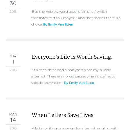
30
But the Hebrew word used is “timshel,” which
2015
translates to “thou mayest.” And that means there is a
choice.
By Emily Van Etten
Everyone’s Life is Worth Saving.
MAY
1
"It’s been three and a half years since my suicide
2013
attempt. There are no lost causes when it comes to
suicide prevention."
By Emily Van Etten
When Letters Save Lives.
MAR
14
A letter writing campaign for a teen struggling with
2013