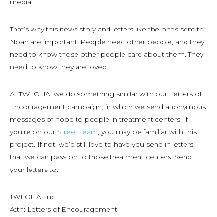
media.
That’s why this news story and letters like the ones sent to
Noah are important. People need other people, and they
need to know those other people care about them. They
need to know they are loved.
At TWLOHA, we do something similar with our Letters of
Encouragement campaign, in which we send anonymous
messages of hope to people in treatment centers. If
you’re on our
Street Team
, you may be familiar with this
project. If not, we’d still love to have you send in letters
that we can pass on to those treatment centers. Send
your letters to:
TWLOHA, Inc.
Attn: Letters of Encouragement