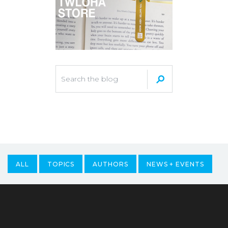
ALL
TOPICS
AUTHORS
NEWS + EVENTS