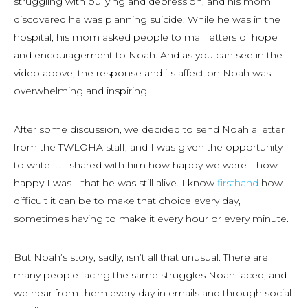
struggling with bullying and depression, and his mom
discovered he was planning suicide. While he was in the
hospital, his mom asked people to mail letters of hope
and encouragement to Noah. And as you can see in the
video above, the response and its affect on Noah was
overwhelming and inspiring.
After some discussion, we decided to send Noah a letter
from the TWLOHA staff, and I was given the opportunity
to write it. I shared with him how happy we were—how
happy I was—that he was still alive. I know
firsthand
how
difficult it can be to make that choice every day,
sometimes having to make it every hour or every minute.
But Noah’s story, sadly, isn’t all that unusual. There are
many people facing the same struggles Noah faced, and
we hear from them every day in emails and through social