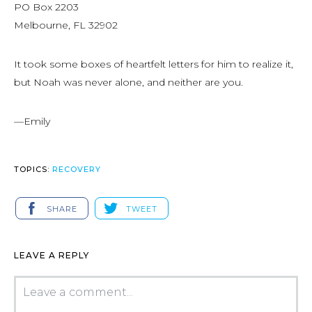
PO Box 2203
Melbourne, FL 32902
It took some boxes of heartfelt letters for him to realize it,
but Noah was never alone, and neither are you.
—Emily
TOPICS:
RECOVERY
SHARE
TWEET
LEAVE A REPLY