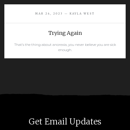
READ MORE
MAR 24, 2023 — KAYLA WEST
Trying Again
That’s the thing about anorexia, you never believe you are sick
enough.
READ MORE
Get Email Updates