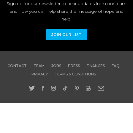
Sign up for our newsletter to hear updates from our team
and how you can help share the message of hope and
help.
JOIN OUR LIST
CONTACT
TEAM
JOBS
PRESS
FINANCES
FAQ
PRIVACY
TERMS & CONDITIONS