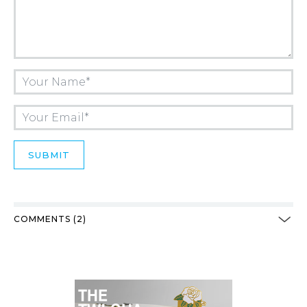
COMMENTS (2)