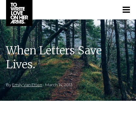
When Letters Save
Lives.
By
Emily Van Etten
•
March 14, 2013