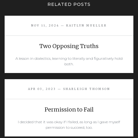
RELATED POSTS
NOV 11, 2024 — KAITLYN MUELLER
Two Opposing Truths
A lesson in dialectics, learning to literally and figuratively hold
both.
READ MORE
APR 03, 2023 — SHARLEIGH THOMSON
Permission to Fail
I decided that it was okay if I failed, as long as I gave myself
permission to succeed, too.