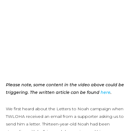
Please note, some content in the video above could be
triggering. The written article can be found
here
.
We first heard about the Letters to Noah campaign when
TWLOHA received an email from a supporter asking us to
send him a letter. Thirteen-year-old Noah had been