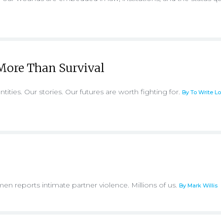
More Than Survival
ntities. Our stories. Our futures are worth fighting for.
By To Write L
men reports intimate partner violence. Millions of us.
By Mark Willis