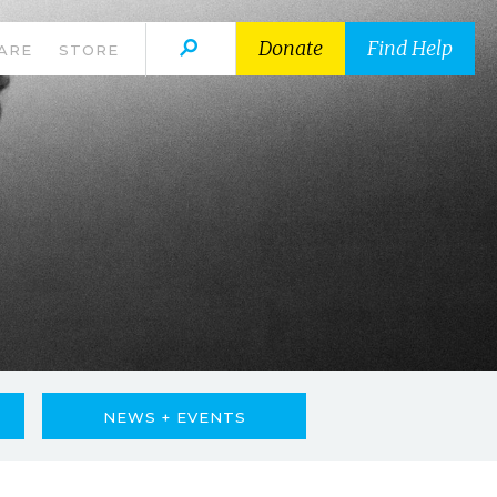
Donate
Find Help
ARE
STORE
NEWS + EVENTS