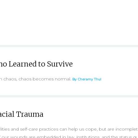
o Learned to Survive
 in chaos, chaos becomes normal.
By Cheramy Thul
acial Trauma
ties and self-care practices can help us cope, but are incomple
 our wounds are embedded in law, institutions, and the status q