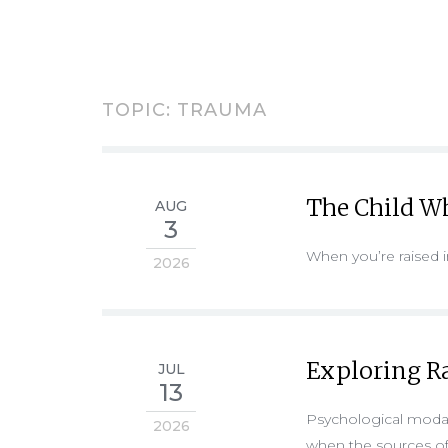
TOPIC: TRAUMA
The Child Wh
AUG
3
When you’re raised
2026
Exploring R
JUL
13
Psychological modali
2026
when the sources of