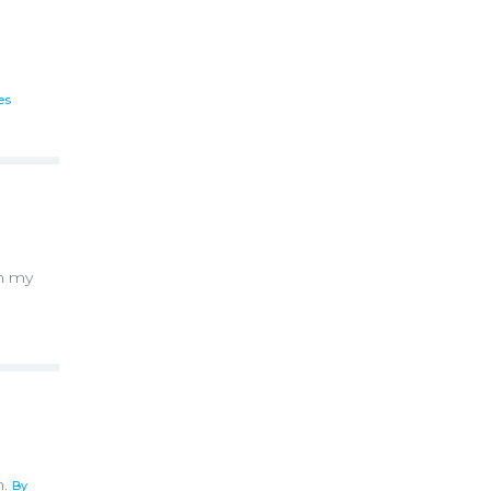
es
th my
n.
By