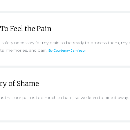
 To Feel the Pain
e safety necessary for my brain to be ready to process them, my
ets, memories, and pain.
By Courtenay Jamieson
ory of Shame
us that our pain is too much to bare, so we learn to hide it away.