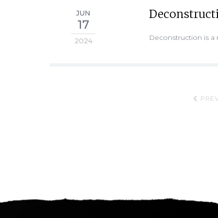
Deconstruct
JUN
17
Deconstruction is a 
2024
PREV