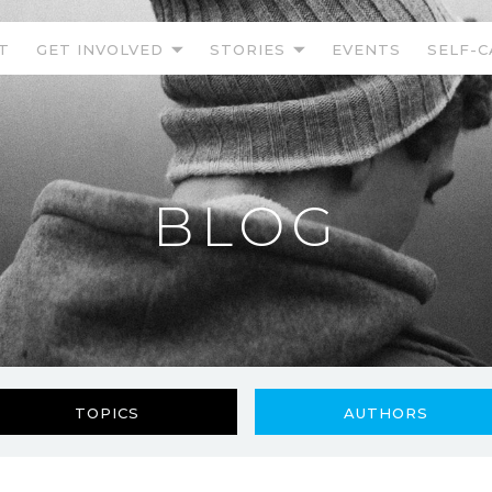
T
GET INVOLVED
STORIES
EVENTS
SELF-C
BLOG
TOPICS
AUTHORS