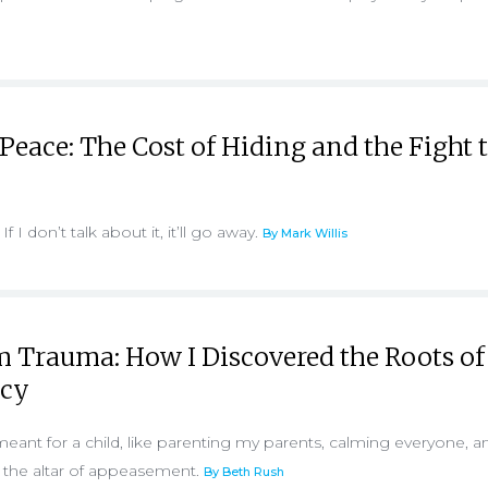
 Peace: The Cost of Hiding and the Fight 
 If I don’t talk about it, it’ll go away.
By Mark Willis
m Trauma: How I Discovered the Roots o
cy
meant for a child, like parenting my parents, calming everyone, a
n the altar of appeasement.
By Beth Rush