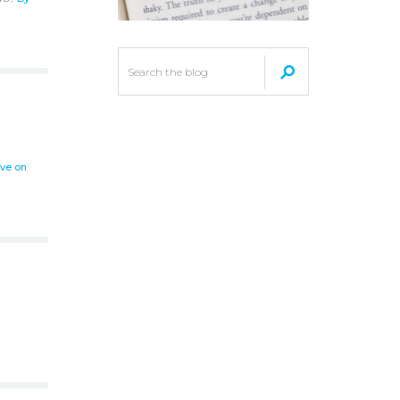
ove on