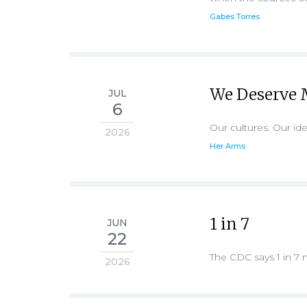
Gabes Torres
We Deserve 
JUL
6
Our cultures. Our ide
2026
Her Arms
1 in 7
JUN
22
The CDC says 1 in 7 
2026