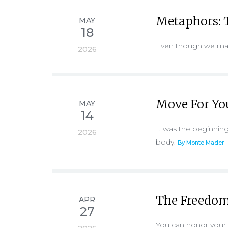
Metaphors: T
MAY
18
Even though we may 
2026
Move For Yo
MAY
14
It was the beginning
2026
body.
By Monte Mader
The Freedom
APR
27
You can honor your p