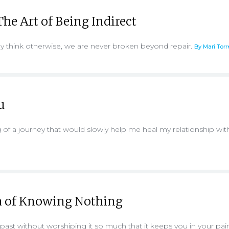
he Art of Being Indirect
think otherwise, we are never broken beyond repair.
By Mari Torr
u
 of a journey that would slowly help me heal my relationship wi
 of Knowing Nothing
ast without worshiping it so much that it keeps you in your pai