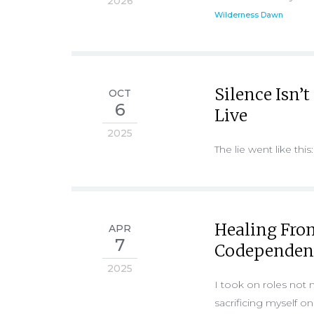
2026
Wilderness Dawn
Silence Isn’t
OCT
6
Live
2025
The lie went like this:
Healing Fro
APR
7
Codependen
2025
I took on roles not 
sacrificing myself o