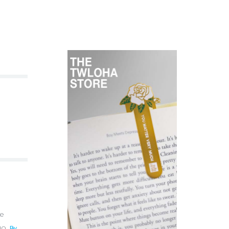
te
uo.
By