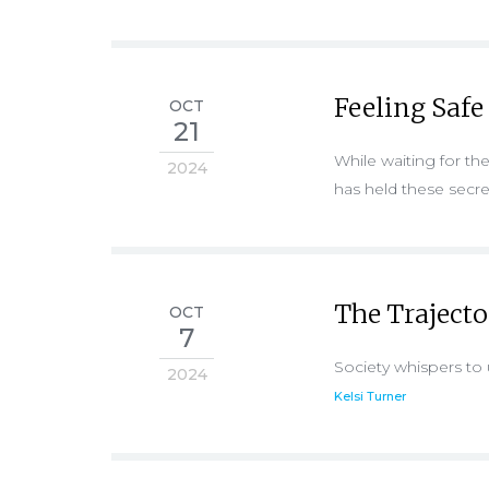
Feeling Safe
OCT
21
While waiting for th
2024
has held these secr
The Traject
OCT
7
Society whispers to 
2024
Kelsi Turner