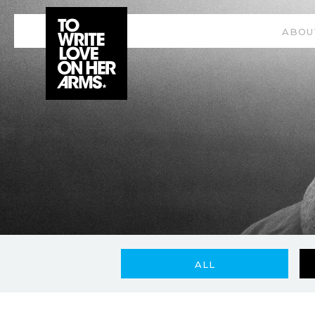
ABOU
ALL