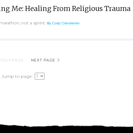
ing Me: Healing From Religious Trauma
marathon, not a sprint.
By Cody Clendenen
IOUS PAGE
NEXT PAGE
Jump to page: