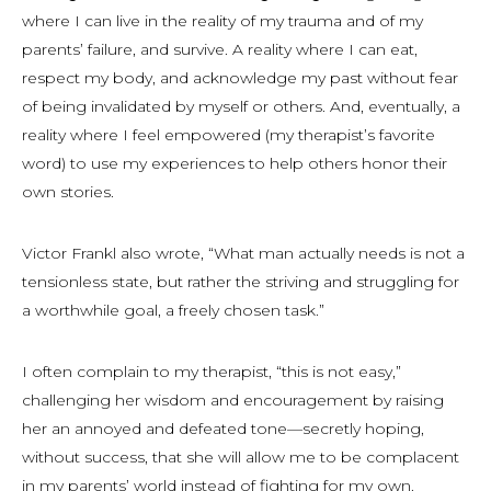
where I can live in the reality of my trauma and of my
parents’ failure, and survive. A reality where I can eat,
respect my body, and acknowledge my past without fear
of being invalidated by myself or others. And, eventually, a
reality where I feel empowered (my therapist’s favorite
word) to use my experiences to help others honor their
own stories.
Victor Frankl also wrote, “What man actually needs is not a
tensionless state, but rather the striving and struggling for
a worthwhile goal, a freely chosen task.”
I often complain to my therapist, “this is not easy,”
challenging her wisdom and encouragement by raising
her an annoyed and defeated tone—secretly hoping,
without success, that she will allow me to be complacent
in my parents’ world instead of fighting for my own.