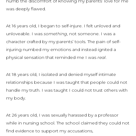
numb the discomfort of knowing my parents’ love for me
was deeply flawed.
At 16 years old, I began to self-injure. I felt unloved and
unloveable. I was
something
, not some
one
. I was a
character crafted by my parents’ tools. The pain of self-
injuring numbed my emotions and instead ignited a
physical sensation that reminded me I was
real
.
At 18 years old, I isolated and denied myself intimate
relationships because I was taught that people could not
handle my truth. I was taught I could not trust others with
my body.
At 26 years old, I was sexually harassed by a professor
while in nursing school. The school claimed they could not
find evidence to support my accusations,