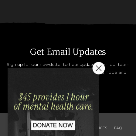
Get Email Updates
Sign up for our newsletter to hear updates from our team
and how you can help share the message of hope and
help.
JOIN OUR LIST
CONTACT
TEAM
JOBS
PRESS
FINANCES
FAQ