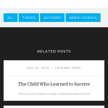
ALL
TOPICS
AUTHORS
NEWS + EVENTS
RELATED POSTS
AUG 03, 2026 — CHERAMY THUL
The Child Who Learned to Survive
When you’re raised in chaos, chaos becomes normal.
READ MORE