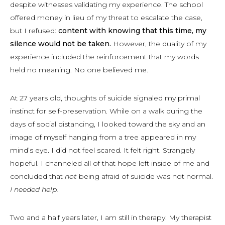
despite witnesses validating my experience. The school
offered money in lieu of my threat to escalate the case,
but I refused:
content with knowing that this time, my
silence would not be taken.
However, the duality of my
experience included the reinforcement that my words
held no meaning. No one believed me.
At 27 years old, thoughts of suicide signaled my primal
instinct for self-preservation. While on a walk during the
days of social distancing, I looked toward the sky and an
image of myself hanging from a tree appeared in my
mind’s eye. I did not feel scared. It felt right. Strangely
hopeful. I channeled all of that hope left inside of me and
concluded that
not
being afraid of suicide was
not
normal.
I needed help.
Two and a half years later, I am still in therapy. My therapist