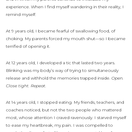
experience. When I find myself wandering in their reality, I
remind myself:
At 9 years old, I became fearful of swallowing food, of
choking. My parents forced my mouth shut—so I became
terrified of opening it.
At 12 years old, I developed a tic that lasted two years.
Blinking was my body’s way of trying to simultaneously
release and withhold the memories trapped inside.
Open.
Close tight. Repeat.
At 14 years old, I stopped eating. My friends, teachers, and
coaches noticed, but not the two people who mattered
most, whose attention I craved ravenously. I starved myself
to ease my heartbreak, my pain. I was compelled to