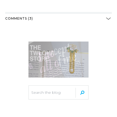
COMMENTS (3)