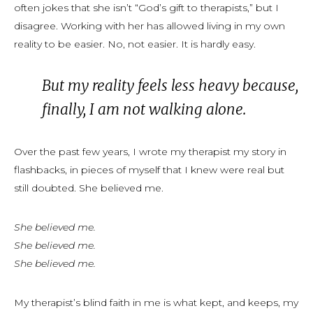
often jokes that she isn’t “God’s gift to therapists,” but I
disagree. Working with her has allowed living in my own
reality to be easier. No, not easier. It is hardly easy.
B
ut my reality feels less
heavy
because,
finally, I am not walking alone.
Over the past few years, I wrote my therapist my story in
flashbacks, in pieces of myself that I
knew
were real but
still doubted. She believed me.
She believed me.
She believed me.
She believed me.
My therapist’s blind faith in me is what kept, and keeps, my