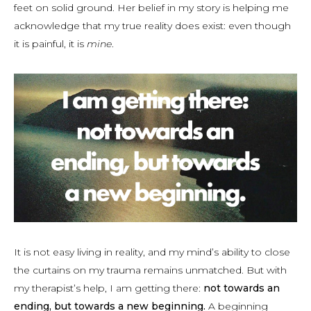
feet on solid ground. Her belief in my story is helping me
acknowledge that my true reality does exist: even though
it is painful, it is
mine
.
It is not easy living in reality, and my mind’s ability to close
the curtains on my trauma remains unmatched. But with
my therapist’s help, I am getting there:
not towards an
ending, but towards a new beginning.
A beginning