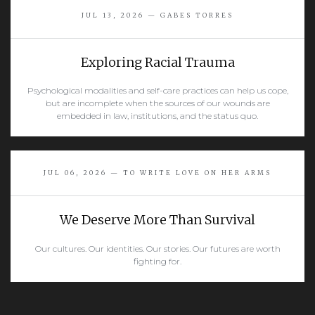
JUL 13, 2026 — GABES TORRES
Exploring Racial Trauma
Psychological modalities and self-care practices can help us cope,
but are incomplete when the sources of our wounds are
embedded in law, institutions, and the status quo.
READ MORE
JUL 06, 2026 — TO WRITE LOVE ON HER ARMS
We Deserve More Than Survival
Our cultures. Our identities. Our stories. Our futures are worth
fighting for.
READ MORE