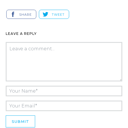
SHARE
TWEET
LEAVE A REPLY