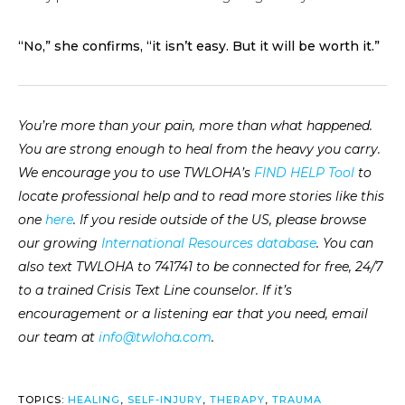
“No,” she confirms, “it isn’t easy. But it will be worth it.”
You’re more than your pain, more than what happened.
You are strong enough to heal from the heavy you carry.
We encourage you to use TWLOHA’s
FIND HELP Tool
to
locate professional help and to read more stories like this
one
here
. If you reside outside of the US, please browse
our growing
International Resources database
. You can
also text TWLOHA to 741741 to be connected for free, 24/7
to a trained Crisis Text Line counselor. If it’s
encouragement or a listening ear that you need, email
our team at
info@twloha.com
.
TOPICS:
HEALING
,
SELF-INJURY
,
THERAPY
,
TRAUMA