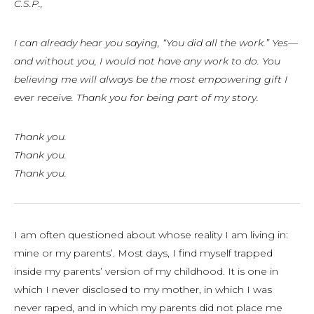
C.S.P.,
I can already hear you saying, “You did all the work.” Yes—
and without you, I would not have any work to do. You
believing me will always be the most empowering gift I
ever receive. Thank you for being part of my story.
Thank you.
Thank you.
Thank you.
I am often questioned about whose reality I am living in:
mine or my parents’. Most days, I find myself trapped
inside my parents’ version of my childhood. It is one in
which I never disclosed to my mother, in which I was
never raped, and in which my parents did not place me