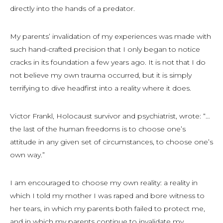
directly into the hands of a predator.
My parents’ invalidation of my experiences was made with
such hand-crafted precision that I only began to notice
cracks in its foundation a few years ago. It is not that I do
not believe my own trauma occurred, but it is simply
terrifying to dive headfirst into a reality where it does.
Victor Frankl, Holocaust survivor and psychiatrist, wrote: “…
the last of the human freedoms is to choose one’s
attitude in any given set of circumstances, to choose one’s
own way.”
I am encouraged to choose my own reality: a reality in
which I told my mother I was raped and bore witness to
her tears, in which my parents both failed to protect me,
and in which my parents continue to invalidate my