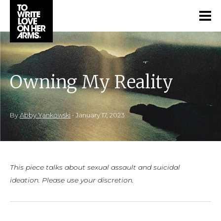
Owning My Reality
By
Abby Yankowski
•
January 17, 2023
This piece talks about sexual assault and suicidal
ideation. Please use your discretion.