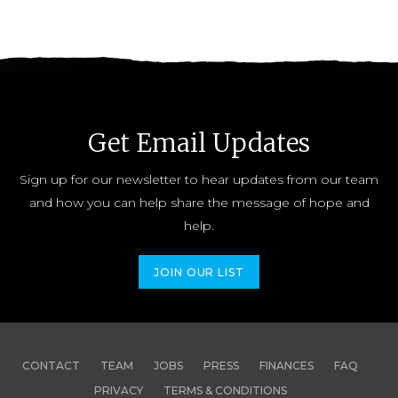
Get Email Updates
Sign up for our newsletter to hear updates from our team
and how you can help share the message of hope and
help.
JOIN OUR LIST
CONTACT
TEAM
JOBS
PRESS
FINANCES
FAQ
PRIVACY
TERMS & CONDITIONS