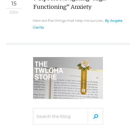
15
Functioning” Anxiety
2024
Here are five things that help me survive...
By Angela
Garrity