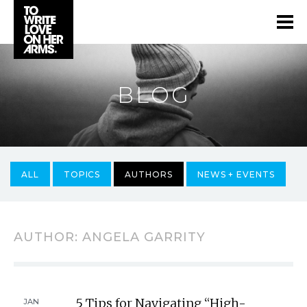
BLOG
ALL
TOPICS
AUTHORS
NEWS + EVENTS
AUTHOR:
ANGELA GARRITY
5 Tips for Navigating “High-
JAN