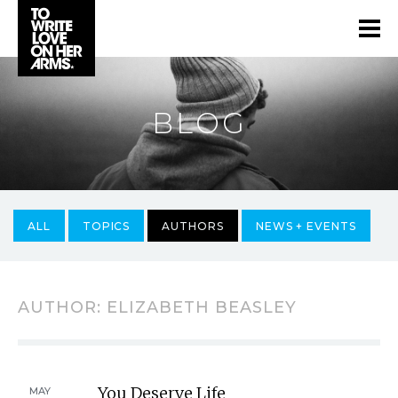
BLOG
ALL
TOPICS
AUTHORS
NEWS + EVENTS
AUTHOR:
ELIZABETH BEASLEY
You Deserve Life
MAY