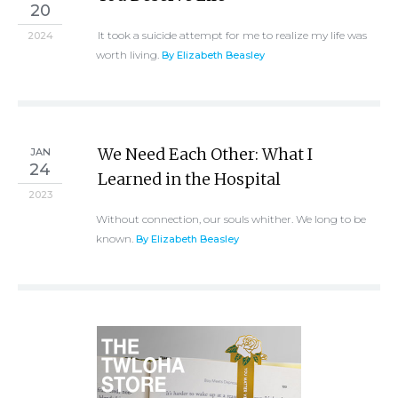
20
It took a suicide attempt for me to realize my life was
2024
worth living.
By Elizabeth Beasley
We Need Each Other: What I
JAN
24
Learned in the Hospital
2023
Without connection, our souls whither. We long to be
known.
By Elizabeth Beasley