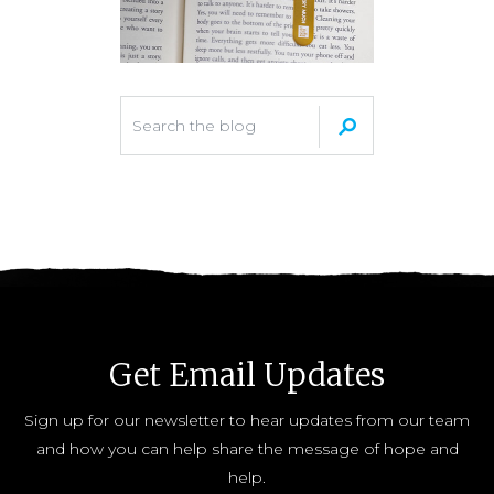
Get Email Updates
Sign up for our newsletter to hear updates from our team
and how you can help share the message of hope and
help.