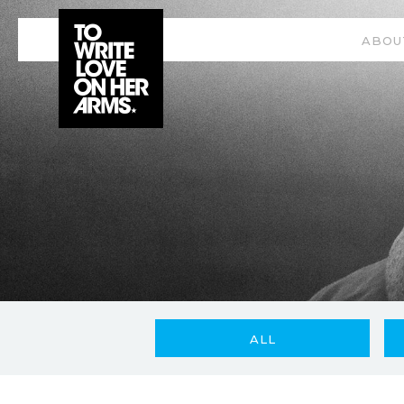
ABOU
ALL