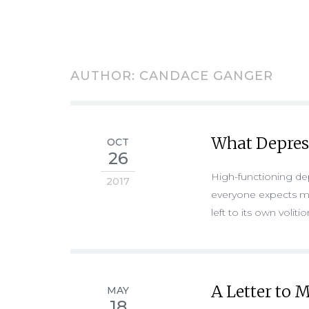
AUTHOR:
CANDACE GANGER
What Depres
OCT
26
High-functioning depr
2017
everyone expects me 
left to its own voliti
A Letter to
MAY
18