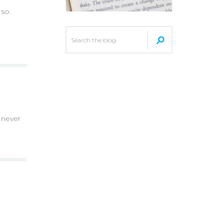
 so.
 never