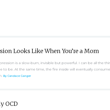
sion Looks Like When You’re a Mom
ession is a slow-burn, invisible but powerful. I can be all the th
to be. At the same time, the fire inside will eventually consume
on.
By Candace Ganger
 My OCD