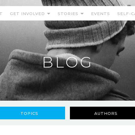
T
GET INVOLVED
STORIES
EVENTS
SELF-C
BLOG
TOPICS
AUTHORS