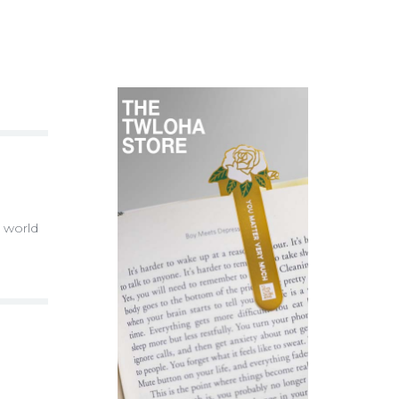
e world