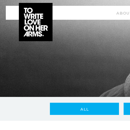
ABOU
ALL