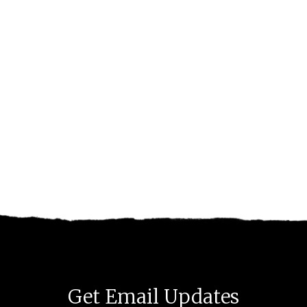
Get Email Updates