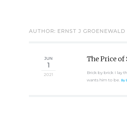
AUTHOR:
ERNST J GROENEWALD
The Price of 
JUN
1
Brick by brick I lay
2021
wants him to be.
By 