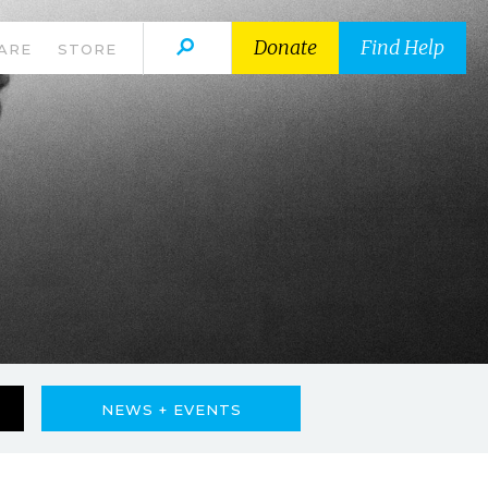
Donate
Find Help
ARE
STORE
NEWS + EVENTS