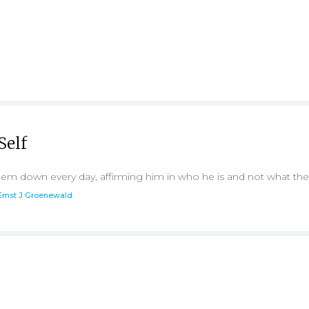
Self
 them down every day, affirming him in who he is and not what th
Ernst J Groenewald