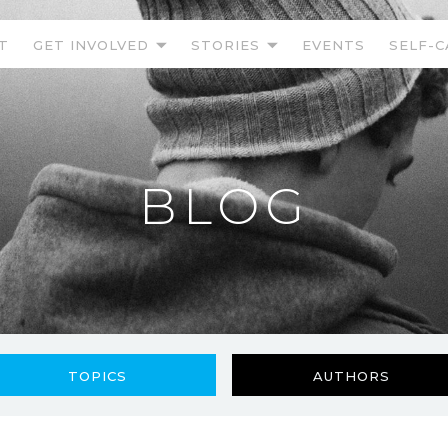
T
GET INVOLVED
STORIES
EVENTS
SELF-C
BLOG
TOPICS
AUTHORS