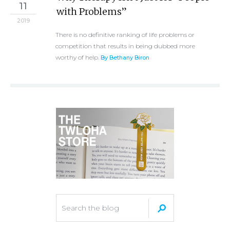
11
with Problems”
2019
There is no definitive ranking of life problems or
competition that results in being dubbed more
worthy of help.
By Bethany Biron