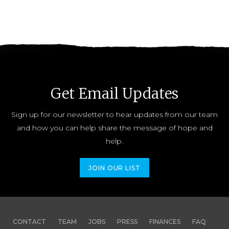
Get Email Updates
Sign up for our newsletter to hear updates from our team
and how you can help share the message of hope and
help.
JOIN OUR LIST
CONTACT
TEAM
JOBS
PRESS
FINANCES
FAQ