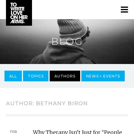
BLOG
ALL
TOPICS
AUTHORS
NEWS + EVENTS
AUTHOR:
BETHANY BIRON
Why Therapy Isn’t Just for “People
FEB