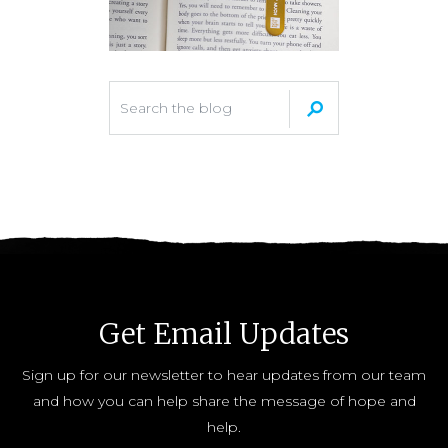
Get Email Updates
Sign up for our newsletter to hear updates from our team
and how you can help share the message of hope and
help.