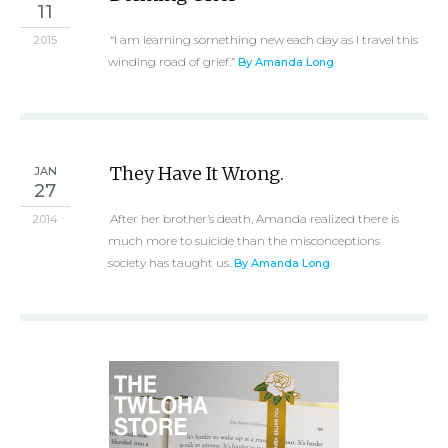
11
“I am learning something new each day as I travel this
2015
winding road of grief.”
By Amanda Long
They Have It Wrong.
JAN
27
After her brother’s death, Amanda realized there is
2014
much more to suicide than the misconceptions
society has taught us.
By Amanda Long