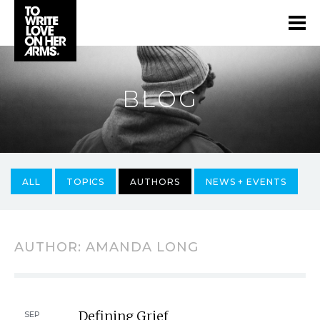
BLOG
ALL
TOPICS
AUTHORS
NEWS + EVENTS
AUTHOR:
AMANDA LONG
Defining Grief
SEP